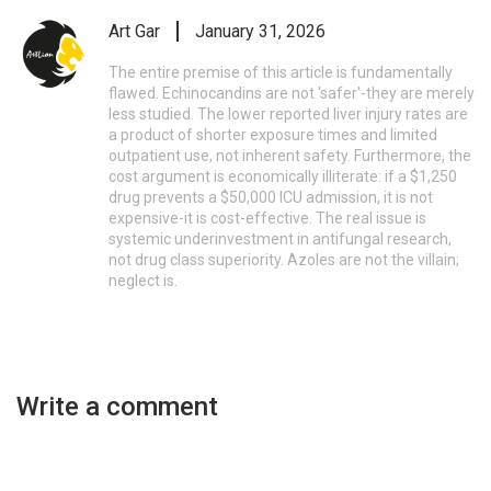
Art Gar
January 31, 2026
The entire premise of this article is fundamentally
flawed. Echinocandins are not 'safer'-they are merely
less studied. The lower reported liver injury rates are
a product of shorter exposure times and limited
outpatient use, not inherent safety. Furthermore, the
cost argument is economically illiterate: if a $1,250
drug prevents a $50,000 ICU admission, it is not
expensive-it is cost-effective. The real issue is
systemic underinvestment in antifungal research,
not drug class superiority. Azoles are not the villain;
neglect is.
Write a comment