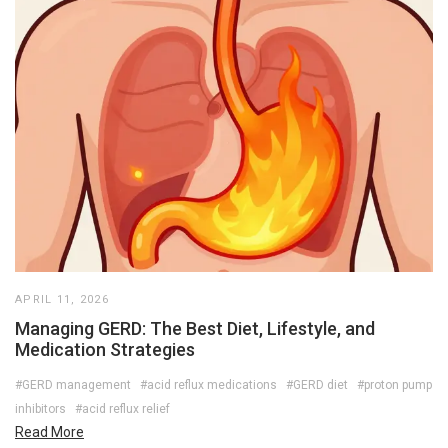
APRIL 11, 2026
Managing GERD: The Best Diet, Lifestyle, and
Medication Strategies
#GERD management
#acid reflux medications
#GERD diet
#proton pump
inhibitors
#acid reflux relief
Read More