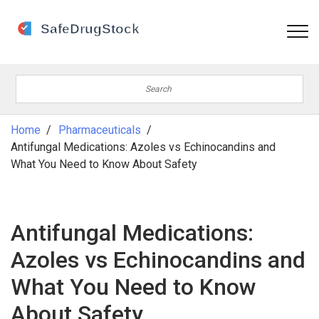
Home
Pharmaceuticals
Antifungal Medications: Azoles vs Echinocandins and
What You Need to Know About Safety
Antifungal Medications:
Azoles vs Echinocandins and
What You Need to Know
About Safety