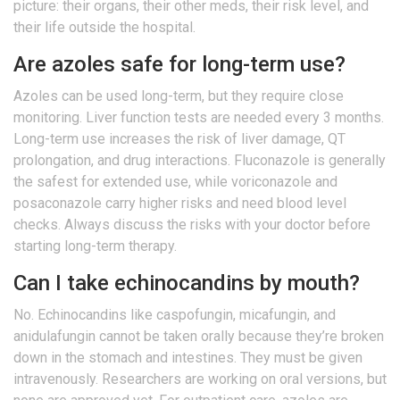
picture: their organs, their other meds, their risk level, and
their life outside the hospital.
Are azoles safe for long-term use?
Azoles can be used long-term, but they require close
monitoring. Liver function tests are needed every 3 months.
Long-term use increases the risk of liver damage, QT
prolongation, and drug interactions. Fluconazole is generally
the safest for extended use, while voriconazole and
posaconazole carry higher risks and need blood level
checks. Always discuss the risks with your doctor before
starting long-term therapy.
Can I take echinocandins by mouth?
No. Echinocandins like caspofungin, micafungin, and
anidulafungin cannot be taken orally because they’re broken
down in the stomach and intestines. They must be given
intravenously. Researchers are working on oral versions, but