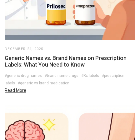
DECEMBER 24, 2025
Generic Names vs. Brand Names on Prescription
Labels: What You Need to Know
#generic drug names
#brand name drugs
#Rx labels
#prescription
labels
#generic vs brand medication
Read More