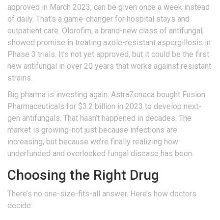
approved in March 2023, can be given once a week instead
of daily. That’s a game-changer for hospital stays and
outpatient care. Olorofim, a brand-new class of antifungal,
showed promise in treating azole-resistant aspergillosis in
Phase 3 trials. It’s not yet approved, but it could be the first
new antifungal in over 20 years that works against resistant
strains.
Big pharma is investing again. AstraZeneca bought Fusion
Pharmaceuticals for $3.2 billion in 2023 to develop next-
gen antifungals. That hasn’t happened in decades. The
market is growing-not just because infections are
increasing, but because we’re finally realizing how
underfunded and overlooked fungal disease has been.
Choosing the Right Drug
There’s no one-size-fits-all answer. Here’s how doctors
decide: