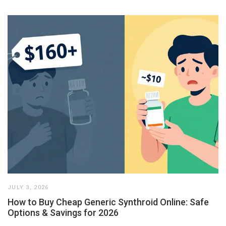
JULY 3, 2026
How to Buy Cheap Generic Synthroid Online: Safe
Options & Savings for 2026