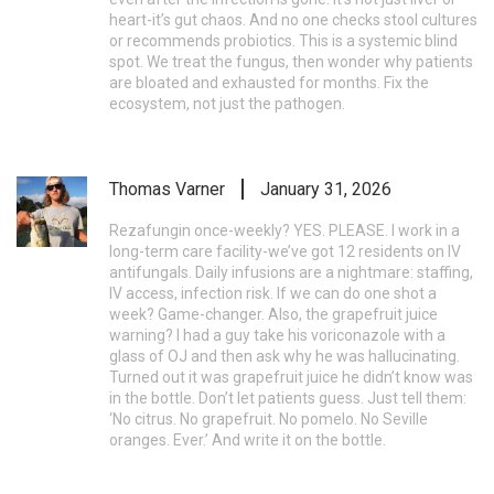
heart-it’s gut chaos. And no one checks stool cultures
or recommends probiotics. This is a systemic blind
spot. We treat the fungus, then wonder why patients
are bloated and exhausted for months. Fix the
ecosystem, not just the pathogen.
Thomas Varner
January 31, 2026
Rezafungin once-weekly? YES. PLEASE. I work in a
long-term care facility-we’ve got 12 residents on IV
antifungals. Daily infusions are a nightmare: staffing,
IV access, infection risk. If we can do one shot a
week? Game-changer. Also, the grapefruit juice
warning? I had a guy take his voriconazole with a
glass of OJ and then ask why he was hallucinating.
Turned out it was grapefruit juice he didn’t know was
in the bottle. Don’t let patients guess. Just tell them:
‘No citrus. No grapefruit. No pomelo. No Seville
oranges. Ever.’ And write it on the bottle.