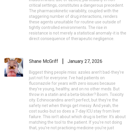
critical settings, constitutes a dangerous precedent.
The pharmacokinetic variability, coupled with the
staggering number of drug interactions, renders
these agents unsuitable for routine use outside of
tightly controlled environments. The rise in
resistance is not merely a statistical anomaly-it is the
direct consequence of therapeutic negligence.
Shane McGriff
January 27, 2026
Biggest thing people miss: azoles aren’t bad-they’re
just not for everyone. I’ve had patients on
fluconazole for years with zero issues because
they’re young, healthy, and on no other meds. But
throw in a statin and a beta-blocker? Boom. Toxicity
city. Echinocandins aren’t perfect, but they’re the
safety net when things get messy. And yeah, the
cost sucks-but so does a 7-day ICU stay from liver
failure. This isn’t about which drug is better. It’s about
matching the tool to the patient. If you’re not doing
that, you’re not practicing medicine-you’re just