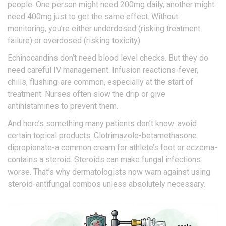
people. One person might need 200mg daily, another might
need 400mg just to get the same effect. Without
monitoring, you’re either underdosed (risking treatment
failure) or overdosed (risking toxicity).
Echinocandins don’t need blood level checks. But they do
need careful IV management. Infusion reactions-fever,
chills, flushing-are common, especially at the start of
treatment. Nurses often slow the drip or give
antihistamines to prevent them.
And here’s something many patients don’t know: avoid
certain topical products. Clotrimazole-betamethasone
dipropionate-a common cream for athlete’s foot or eczema-
contains a steroid. Steroids can make fungal infections
worse. That’s why dermatologists now warn against using
steroid-antifungal combos unless absolutely necessary.