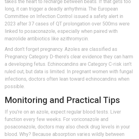
takes the heart to recharge between beats. If that gets too
long, it can trigger a deadly arrhythmia. The European
Committee on Infection Control issued a safety alert in
2023 after 37 cases of QT prolongation over 500ms were
linked to posaconazole, especially when paired with
macrolide antibiotics like azithromycin.
And don’t forget pregnancy. Azoles are classified as
Pregnancy Category D-there’s clear evidence they can harm
a developing fetus. Echinocandins are Category C-risk isn’t
ruled out, but data is limited. In pregnant women with fungal
infections, doctors often lean toward echinocandins when
possible.
Monitoring and Practical Tips
If you’re on an azole, expect regular blood tests. Liver
function every few weeks. For voriconazole and
posaconazole, doctors may also check drug levels in your
blood. Why? Because absorption varies wildly between