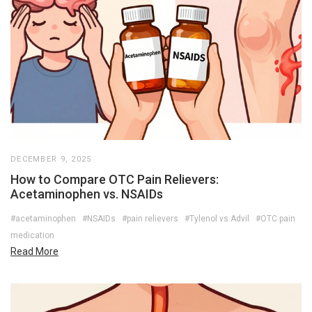
DECEMBER 9, 2025
How to Compare OTC Pain Relievers:
Acetaminophen vs. NSAIDs
#acetaminophen
#NSAIDs
#pain relievers
#Tylenol vs Advil
#OTC pain
medication
Read More