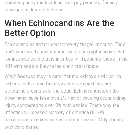
doubled phenytoin levels in epilepsy patients, forcing
emergency dose reductions.
When Echinocandins Are the
Better Option
Echinocandins aren’t used for every fungal infection. They
don’t work well against some molds or cryptococcus. But
for invasive candidiasis in critically ill patients-those in the
ICU with sepsis-they’re the clear first choice.
Why? Because they’re safer for the kidneys and liver. In
patients with organ failure, azoles can push already
struggling organs over the edge. Echinocandins, on the
other hand, have less than 2% risk of causing acute kidney
injury, compared to over 8% with azoles. That’s why the
Infectious Diseases Society of America (IDSA)
recommends echinocandins as first-line for ICU patients
with candidemia.