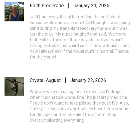
Edith Brederode
January 21, 2026
Just had to say this after reading the part about
voriconazole and vision stuff 😅 I thought I was going
blind during my transplant recovery-turns out it was
just the drug. My nurse laughed and said, 'Welcome
to the club.' Took me three days to realize I wasn't
having a stroke, just weird color filters. Still use it, but
now I always ask if the visual stuff is normal. Thanks
for the clarity!
Crystal August
January 22, 2026
Why are we even using these expensive IV drugs
when fluconazole works fine? It’s just lazy medicine.
People don’t want to take pills so they push IVs. Also,
'safety' is just a buzzword-azoles have been around
for decades and no one died from them. Stop
overcomplicating everything.