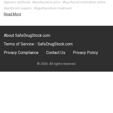
#generic synthroid
#levothyroxine price
#buy thyroid medication online
#synthroid coupons
#hypothyroidism treatment
Read More
About SafeDrugStock.com
Terms of Service - SafeDrugStock.com
Privacy Compliance
Contact Us
Privacy Policy
© 2026. All rights reserved.