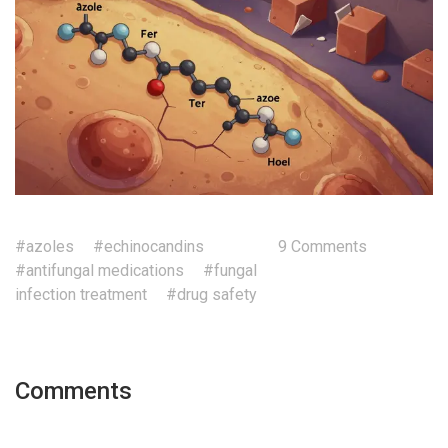
#azoles
#echinocandins
9 Comments
#antifungal medications
#fungal
infection treatment
#drug safety
Comments