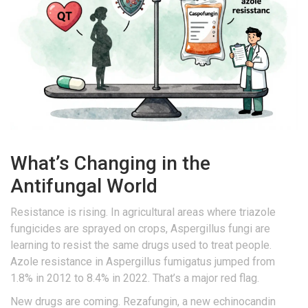
What’s Changing in the
Antifungal World
Resistance is rising. In agricultural areas where triazole
fungicides are sprayed on crops, Aspergillus fungi are
learning to resist the same drugs used to treat people.
Azole resistance in Aspergillus fumigatus jumped from
1.8% in 2012 to 8.4% in 2022. That’s a major red flag.
New drugs are coming. Rezafungin, a new echinocandin