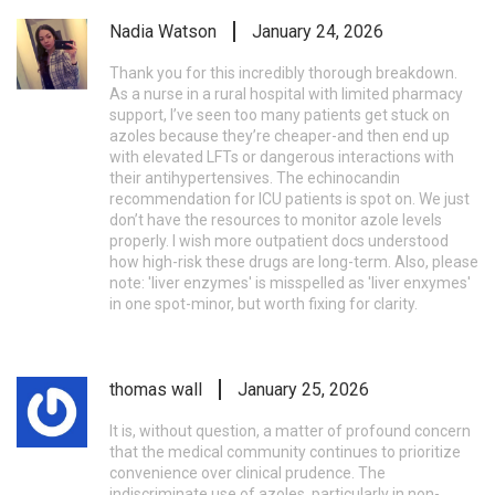
Nadia Watson
January 24, 2026
Thank you for this incredibly thorough breakdown.
As a nurse in a rural hospital with limited pharmacy
support, I’ve seen too many patients get stuck on
azoles because they’re cheaper-and then end up
with elevated LFTs or dangerous interactions with
their antihypertensives. The echinocandin
recommendation for ICU patients is spot on. We just
don’t have the resources to monitor azole levels
properly. I wish more outpatient docs understood
how high-risk these drugs are long-term. Also, please
note: 'liver enzymes' is misspelled as 'liver enxymes'
in one spot-minor, but worth fixing for clarity.
thomas wall
January 25, 2026
It is, without question, a matter of profound concern
that the medical community continues to prioritize
convenience over clinical prudence. The
indiscriminate use of azoles, particularly in non-