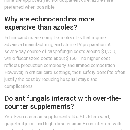
none are approved yet. For outpatient care, azoles are
preferred when possible.
Why are echinocandins more
expensive than azoles?
Echinocandins are complex molecules that require
advanced manufacturing and sterile IV preparation. A
seven-day course of caspofungin costs around $1,250,
while fluconazole costs about $150. The higher cost
reflects production complexity and limited competition.
However, in critical care settings, their safety benefits often
justify the cost by reducing hospital stays and
complications.
Do antifungals interact with over-the-
counter supplements?
Yes. Even common supplements like St. John’s wort,
grapefruit juice, and high-dose vitamin E can interfere with