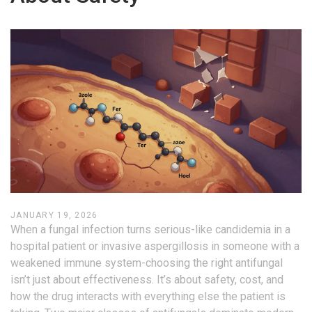
JANUARY 19, 2026
When a fungal infection turns serious-like candidemia in a
hospital patient or invasive aspergillosis in someone with a
weakened immune system-choosing the right antifungal
isn’t just about effectiveness. It’s about safety, cost, and
how the drug interacts with everything else the patient is