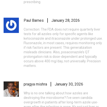
prescribing.
Paul Barnes
January 28, 2026
Correction: The FDA does not require quarterly liver
tests for all azoles-only for specific agents like
ketoconazole and itraconazole under prolonged use.
Fluconazole, in most cases, requires monitoring only
if risk factors are present. This generalization
misleads clinicians. Also, posaconazole’s QT
prolongation risk is dose-dependent and typically
occurs above 400 mg/day, not universally. Precision
matters.
pragya mishra
January 30, 2026
Why is no one talking about how azoles are
destroying the microbiome? I’ve seen candida
overgrowth in patients after long-term azole use-
even after the infection is gone. It’s not just liver or