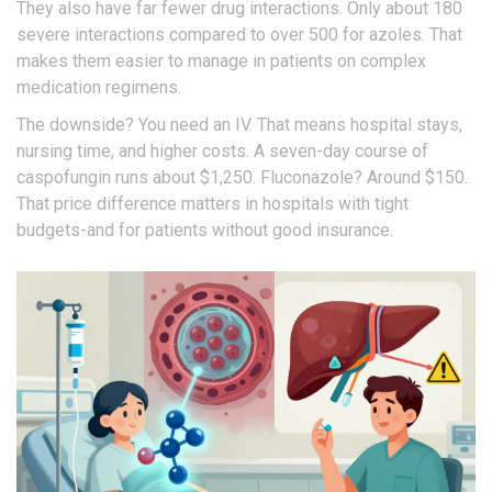
They also have far fewer drug interactions. Only about 180
severe interactions compared to over 500 for azoles. That
makes them easier to manage in patients on complex
medication regimens.
The downside? You need an IV. That means hospital stays,
nursing time, and higher costs. A seven-day course of
caspofungin runs about $1,250. Fluconazole? Around $150.
That price difference matters in hospitals with tight
budgets-and for patients without good insurance.