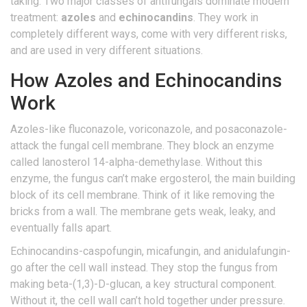
taking. Two major classes of antifungals dominate modern
treatment:
azoles
and
echinocandins
. They work in
completely different ways, come with very different risks,
and are used in very different situations.
How Azoles and Echinocandins
Work
Azoles-like fluconazole, voriconazole, and posaconazole-
attack the fungal cell membrane. They block an enzyme
called lanosterol 14-alpha-demethylase. Without this
enzyme, the fungus can’t make ergosterol, the main building
block of its cell membrane. Think of it like removing the
bricks from a wall. The membrane gets weak, leaky, and
eventually falls apart.
Echinocandins-caspofungin, micafungin, and anidulafungin-
go after the cell wall instead. They stop the fungus from
making beta-(1,3)-D-glucan, a key structural component.
Without it, the cell wall can’t hold together under pressure.