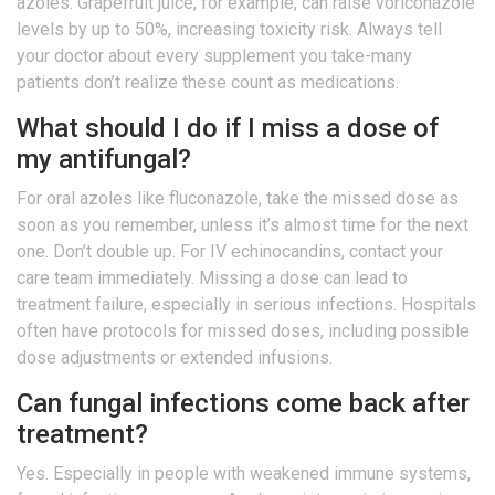
azoles. Grapefruit juice, for example, can raise voriconazole
levels by up to 50%, increasing toxicity risk. Always tell
your doctor about every supplement you take-many
patients don’t realize these count as medications.
What should I do if I miss a dose of
my antifungal?
For oral azoles like fluconazole, take the missed dose as
soon as you remember, unless it’s almost time for the next
one. Don’t double up. For IV echinocandins, contact your
care team immediately. Missing a dose can lead to
treatment failure, especially in serious infections. Hospitals
often have protocols for missed doses, including possible
dose adjustments or extended infusions.
Can fungal infections come back after
treatment?
Yes. Especially in people with weakened immune systems,