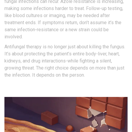
fungal infections can recur. Azole resistance is increasing,
making some infections harder to treat. Follow-up testing,
like blood cultures or imaging, may be needed after
treatment ends. If symptoms return, don’t assume it’s the
same infection-resistance or a new strain could be
involved.
Antifungal therapy is no longer just about killing the fungus.
It’s about protecting the patient’s entire body-liver, heart,
kidneys, and drug interactions-while fighting a silent,
growing threat. The right choice depends on more than just
the infection. It depends on the person.