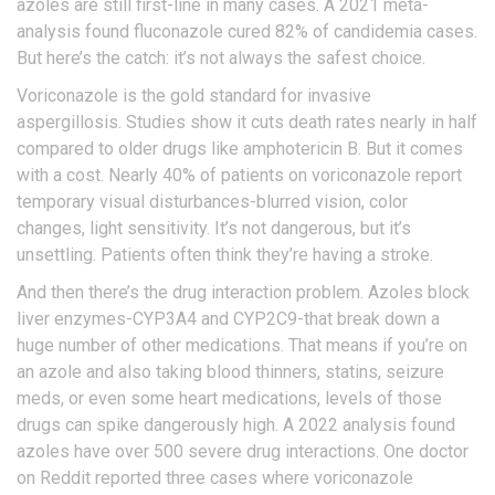
azoles are still first-line in many cases. A 2021 meta-
analysis found fluconazole cured 82% of candidemia cases.
But here’s the catch: it’s not always the safest choice.
Voriconazole is the gold standard for invasive
aspergillosis. Studies show it cuts death rates nearly in half
compared to older drugs like amphotericin B. But it comes
with a cost. Nearly 40% of patients on voriconazole report
temporary visual disturbances-blurred vision, color
changes, light sensitivity. It’s not dangerous, but it’s
unsettling. Patients often think they’re having a stroke.
And then there’s the drug interaction problem. Azoles block
liver enzymes-CYP3A4 and CYP2C9-that break down a
huge number of other medications. That means if you’re on
an azole and also taking blood thinners, statins, seizure
meds, or even some heart medications, levels of those
drugs can spike dangerously high. A 2022 analysis found
azoles have over 500 severe drug interactions. One doctor
on Reddit reported three cases where voriconazole