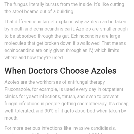
The fungus literally bursts from the inside. It’s like cutting
the steel beams out of a building.
That difference in target explains why azoles can be taken
by mouth and echinocandins can’t. Azoles are small enough
to be absorbed through the gut. Echinocandins are large
molecules that get broken down if swallowed. That means
echinocandins are only given through an IV, which limits
where and how they’re used.
When Doctors Choose Azoles
Azoles are the workhorses of antifungal therapy.
Fluconazole, for example, is used every day in outpatient
clinics for yeast infections, thrush, and even to prevent
fungal infections in people getting chemotherapy. It’s cheap,
well-tolerated, and 90% of it gets absorbed when taken by
mouth.
For more serious infections like invasive candidiasis,