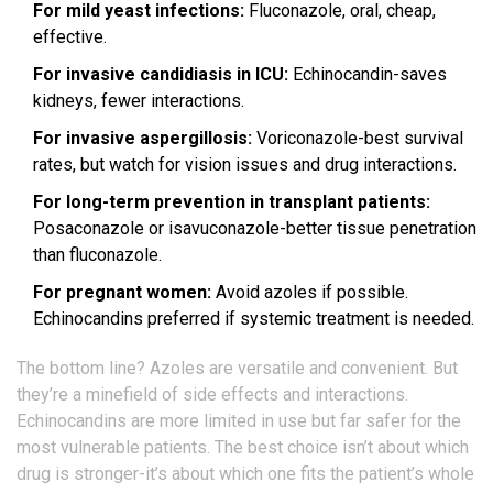
For mild yeast infections:
Fluconazole, oral, cheap,
effective.
For invasive candidiasis in ICU:
Echinocandin-saves
kidneys, fewer interactions.
For invasive aspergillosis:
Voriconazole-best survival
rates, but watch for vision issues and drug interactions.
For long-term prevention in transplant patients:
Posaconazole or isavuconazole-better tissue penetration
than fluconazole.
For pregnant women:
Avoid azoles if possible.
Echinocandins preferred if systemic treatment is needed.
The bottom line? Azoles are versatile and convenient. But
they’re a minefield of side effects and interactions.
Echinocandins are more limited in use but far safer for the
most vulnerable patients. The best choice isn’t about which
drug is stronger-it’s about which one fits the patient’s whole