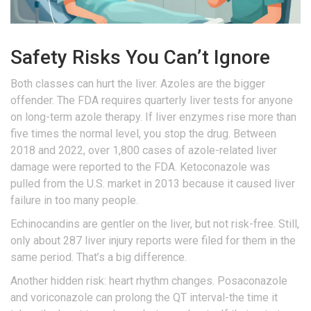
Safety Risks You Can’t Ignore
Both classes can hurt the liver. Azoles are the bigger
offender. The FDA requires quarterly liver tests for anyone
on long-term azole therapy. If liver enzymes rise more than
five times the normal level, you stop the drug. Between
2018 and 2022, over 1,800 cases of azole-related liver
damage were reported to the FDA. Ketoconazole was
pulled from the U.S. market in 2013 because it caused liver
failure in too many people.
Echinocandins are gentler on the liver, but not risk-free. Still,
only about 287 liver injury reports were filed for them in the
same period. That’s a big difference.
Another hidden risk: heart rhythm changes. Posaconazole
and voriconazole can prolong the QT interval-the time it