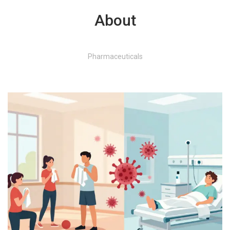
About
Pharmaceuticals