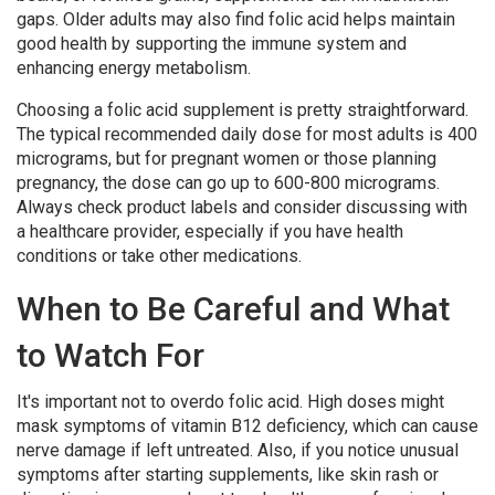
gaps. Older adults may also find folic acid helps maintain
good health by supporting the immune system and
enhancing energy metabolism.
Choosing a folic acid supplement is pretty straightforward.
The typical recommended daily dose for most adults is 400
micrograms, but for pregnant women or those planning
pregnancy, the dose can go up to 600-800 micrograms.
Always check product labels and consider discussing with
a healthcare provider, especially if you have health
conditions or take other medications.
When to Be Careful and What
to Watch For
It's important not to overdo folic acid. High doses might
mask symptoms of vitamin B12 deficiency, which can cause
nerve damage if left untreated. Also, if you notice unusual
symptoms after starting supplements, like skin rash or