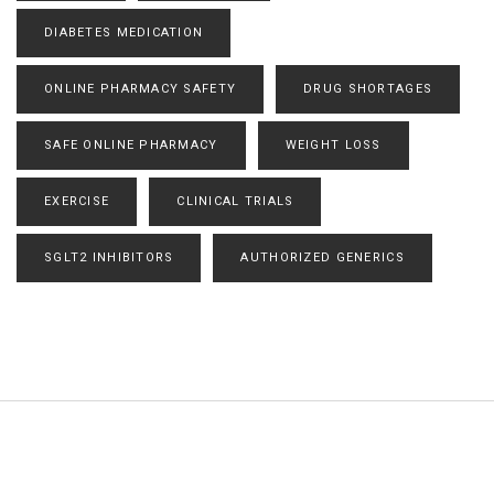
DIABETES MEDICATION
ONLINE PHARMACY SAFETY
DRUG SHORTAGES
SAFE ONLINE PHARMACY
WEIGHT LOSS
EXERCISE
CLINICAL TRIALS
SGLT2 INHIBITORS
AUTHORIZED GENERICS