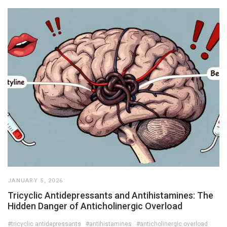
JANUARY 5, 2026
Tricyclic Antidepressants and Antihistamines: The
Hidden Danger of Anticholinergic Overload
#tricyclic antidepressants
#antihistamines
#anticholinergic overload