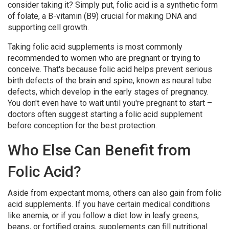
consider taking it? Simply put, folic acid is a synthetic form
of folate, a B-vitamin (B9) crucial for making DNA and
supporting cell growth.
Taking folic acid supplements is most commonly
recommended to women who are pregnant or trying to
conceive. That's because folic acid helps prevent serious
birth defects of the brain and spine, known as neural tube
defects, which develop in the early stages of pregnancy.
You don't even have to wait until you're pregnant to start –
doctors often suggest starting a folic acid supplement
before conception for the best protection.
Who Else Can Benefit from
Folic Acid?
Aside from expectant moms, others can also gain from folic
acid supplements. If you have certain medical conditions
like anemia, or if you follow a diet low in leafy greens,
beans, or fortified grains, supplements can fill nutritional