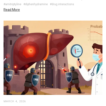
#amitriptyline
#diphenhydramine
#drug interactions
Read More
MARCH 4, 2026