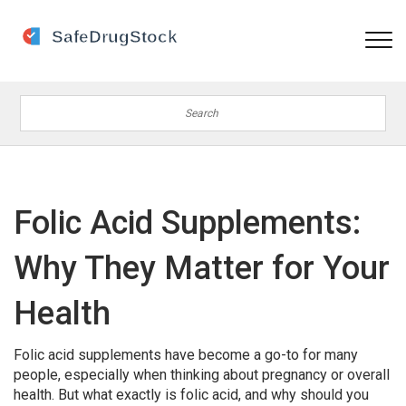
Folic Acid Supplements:
Why They Matter for Your
Health
Folic acid supplements have become a go-to for many
people, especially when thinking about pregnancy or overall
health. But what exactly is folic acid, and why should you