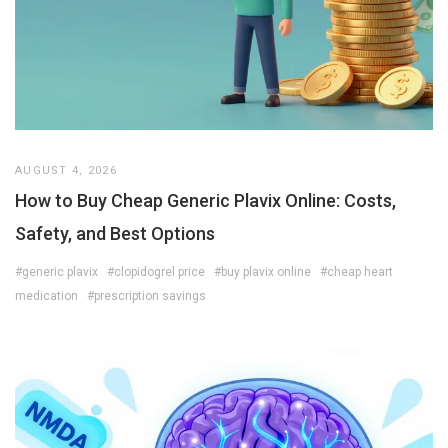
AUGUST 4, 2026
How to Buy Cheap Generic Plavix Online: Costs,
Safety, and Best Options
#generic plavix
#clopidogrel price
#buy plavix online
#cheap heart
medication
#prescription savings