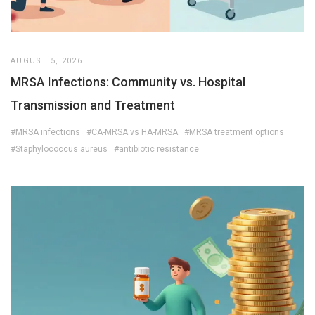
AUGUST 5, 2026
MRSA Infections: Community vs. Hospital
Transmission and Treatment
#MRSA infections
#CA-MRSA vs HA-MRSA
#MRSA treatment options
#Staphylococcus aureus
#antibiotic resistance