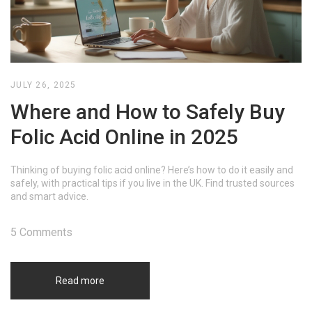
JULY 26, 2025
Where and How to Safely Buy
Folic Acid Online in 2025
Thinking of buying folic acid online? Here’s how to do it easily and
safely, with practical tips if you live in the UK. Find trusted sources
and smart advice.
5 Comments
Read more