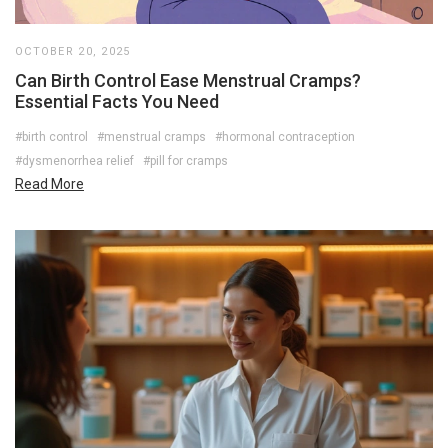
OCTOBER 20, 2025
Can Birth Control Ease Menstrual Cramps?
Essential Facts You Need
#birth control
#menstrual cramps
#hormonal contraception
#dysmenorrhea relief
#pill for cramps
Read More