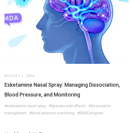
AUGUST 1, 2026
Esketamine Nasal Spray: Managing Dissociation,
Blood Pressure, and Monitoring
#esketamine nasal spray
#Spravato side effects
#dissociation
management
#blood pressure monitoring
#REMS program