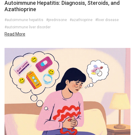
Autoimmune Hepatitis: Diagnosis, Steroids, and
Azathioprine
#autoimmune hepatitis
#prednisone
#azathioprine
#liver disease
#autoimmune liver disorder
Read More