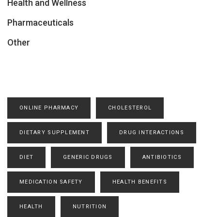
Health and Wellness
Pharmaceuticals
Other
ONLINE PHARMACY
CHOLESTEROL
DIETARY SUPPLEMENT
DRUG INTERACTIONS
DIET
GENERIC DRUGS
ANTIBIOTICS
MEDICATION SAFETY
HEALTH BENEFITS
HEALTH
NUTRITION