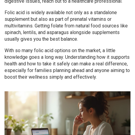
digestive issues, reach out to a healthcare professional.
Folic acid is widely available not only as a standalone
supplement but also as part of prenatal vitamins or
multivitamins. Getting folate from natural food sources like
spinach, lentils, and asparagus alongside supplements
usually gives you the best balance.
With so many folic acid options on the market, a little
knowledge goes a long way. Understanding how it supports
health and how to take it safely can make a real difference,
especially for families planning ahead and anyone aiming to
boost their wellness simply and effectively.