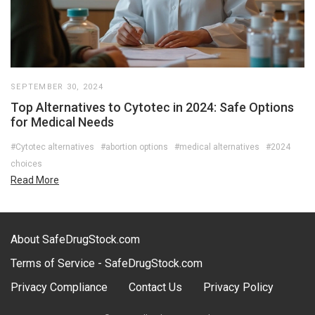
SEPTEMBER 30, 2024
Top Alternatives to Cytotec in 2024: Safe Options
for Medical Needs
#Cytotec alternatives
#abortion options
#medical alternatives
#2024
choices
Read More
About SafeDrugStock.com
Terms of Service - SafeDrugStock.com
Privacy Compliance
Contact Us
Privacy Policy