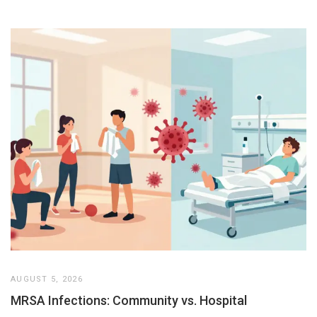
AUGUST 5, 2026
MRSA Infections: Community vs. Hospital