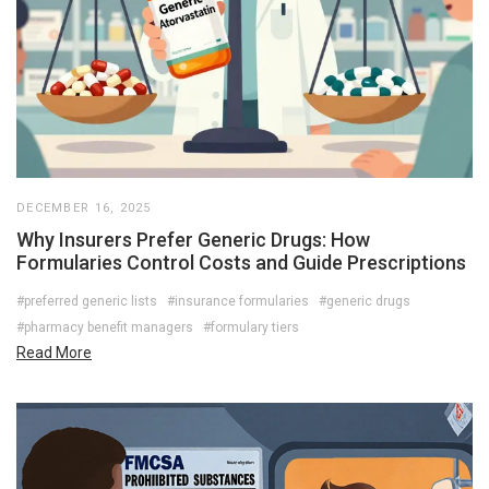
DECEMBER 16, 2025
Why Insurers Prefer Generic Drugs: How
Formularies Control Costs and Guide Prescriptions
#preferred generic lists
#insurance formularies
#generic drugs
#pharmacy benefit managers
#formulary tiers
Read More