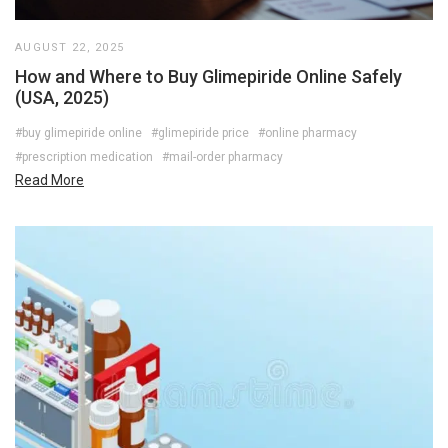
AUGUST 22, 2025
How and Where to Buy Glimepiride Online Safely
(USA, 2025)
#buy glimepiride online
#glimepiride price
#online pharmacy
#prescription medication
#mail-order pharmacy
Read More