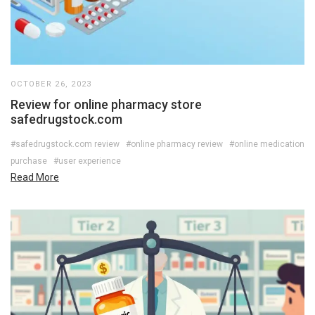
OCTOBER 26, 2023
Review for online pharmacy store
safedrugstock.com
#safedrugstock.com review
#online pharmacy review
#online medication
purchase
#user experience
Read More