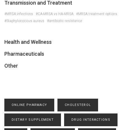
Transmission and Treatment
#MRSA infections
#CA-MRSA vs HA-MRSA
#MRSA treatment options
#Staphylococcus aureus
#antibiotic resistance
Health and Wellness
Pharmaceuticals
Other
ONLINE PHARMACY
CHOLESTEROL
DIETARY SUPPLEMENT
DRUG INTERACTIONS