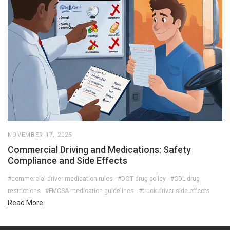
NOVEMBER 17, 2025
Commercial Driving and Medications: Safety
Compliance and Side Effects
#commercial driver medication rules
#DOT drug policy
#CDL drug
restrictions
#FMCSA medication guidelines
#truck driver side effects
Read More