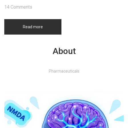
14 Comments
Read more
About
Pharmaceuticals