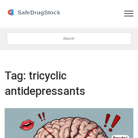
Tag: tricyclic
antidepressants