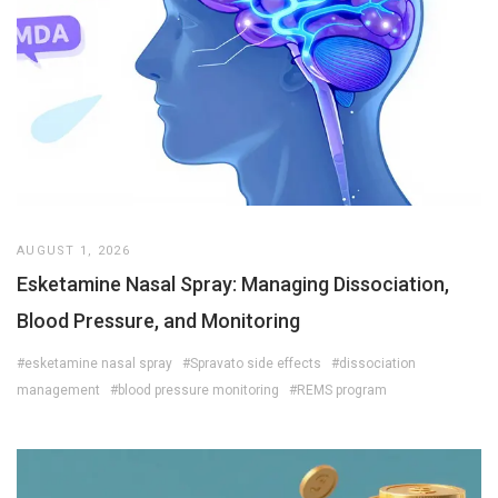
AUGUST 1, 2026
Esketamine Nasal Spray: Managing Dissociation,
Blood Pressure, and Monitoring
#esketamine nasal spray
#Spravato side effects
#dissociation
management
#blood pressure monitoring
#REMS program