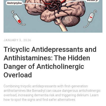
JANUARY 5, 2026
Tricyclic Antidepressants and
Antihistamines: The Hidden
Danger of Anticholinergic
Overload
Combining tricyclic antidepressants with first-generation
antihistamines like Benadryl can cause dangerous anticholinergic
overload, increasing dementia risk and triggering delirium. Learn
how to spot the signs and find safer alternatives.