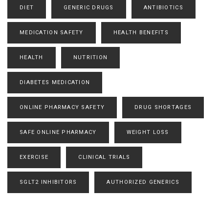
DIET
GENERIC DRUGS
ANTIBIOTICS
MEDICATION SAFETY
HEALTH BENEFITS
HEALTH
NUTRITION
DIABETES MEDICATION
ONLINE PHARMACY SAFETY
DRUG SHORTAGES
SAFE ONLINE PHARMACY
WEIGHT LOSS
EXERCISE
CLINICAL TRIALS
SGLT2 INHIBITORS
AUTHORIZED GENERICS