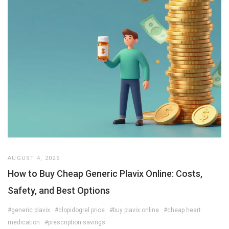
AUGUST 4, 2026
How to Buy Cheap Generic Plavix Online: Costs,
Safety, and Best Options
#generic plavix
#clopidogrel price
#buy plavix online
#cheap heart
medication
#prescription savings