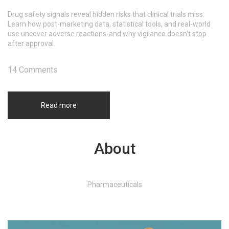
Drug safety signals reveal hidden risks that clinical trials miss.
Learn how post-marketing data, statistical tools, and real-world
use uncover adverse reactions-and why vigilance doesn't stop
after approval.
14 Comments
Read more
About
Pharmaceuticals