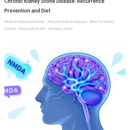
Chronic Kidney Stone Disease: Recurrence
Prevention and Diet
#kidney stone prevention
#chronic kidney disease
#diet for kidney
stones
#low sodium diet
#urinary citrate