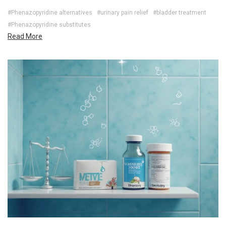
#Phenazopyridine alternatives
#urinary pain relief
#bladder treatment
#Phenazopyridine substitutes
Read More