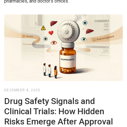
pharmacies, and doctor’s offices.
DECEMBER 8, 2025
Drug Safety Signals and
Clinical Trials: How Hidden
Risks Emerge After Approval