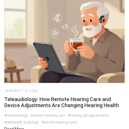
JANUARY 14, 2026
Teleaudiology: How Remote Hearing Care and
Device Adjustments Are Changing Hearing Health
#teleaudiology
#remote hearing care
#hearing aid adjustments
#telehealth audiology
#remote hearing tests