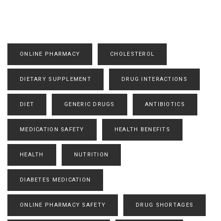
ONLINE PHARMACY
CHOLESTEROL
DIETARY SUPPLEMENT
DRUG INTERACTIONS
DIET
GENERIC DRUGS
ANTIBIOTICS
MEDICATION SAFETY
HEALTH BENEFITS
HEALTH
NUTRITION
DIABETES MEDICATION
ONLINE PHARMACY SAFETY
DRUG SHORTAGES