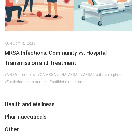
AUGUST 5, 2026
MRSA Infections: Community vs. Hospital
Transmission and Treatment
#MRSA infections
#CA-MRSA vs HA-MRSA
#MRSA treatment options
#Staphylococcus aureus
#antibiotic resistance
Health and Wellness
Pharmaceuticals
Other