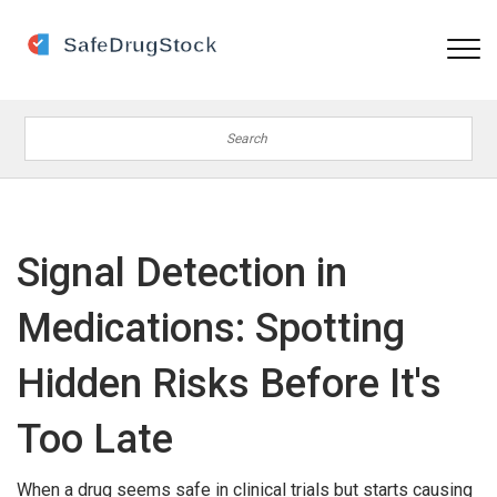
Signal Detection in
Medications: Spotting
Hidden Risks Before It's
Too Late
When a drug seems safe in clinical trials but starts causing