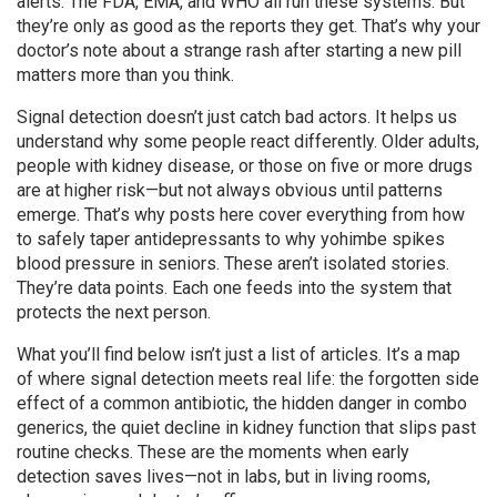
alerts. The FDA, EMA, and WHO all run these systems. But
they’re only as good as the reports they get. That’s why your
doctor’s note about a strange rash after starting a new pill
matters more than you think.
Signal detection doesn’t just catch bad actors. It helps us
understand why some people react differently. Older adults,
people with kidney disease, or those on five or more drugs
are at higher risk—but not always obvious until patterns
emerge. That’s why posts here cover everything from how
to safely taper antidepressants to why yohimbe spikes
blood pressure in seniors. These aren’t isolated stories.
They’re data points. Each one feeds into the system that
protects the next person.
What you’ll find below isn’t just a list of articles. It’s a map
of where signal detection meets real life: the forgotten side
effect of a common antibiotic, the hidden danger in combo
generics, the quiet decline in kidney function that slips past
routine checks. These are the moments when early
detection saves lives—not in labs, but in living rooms,