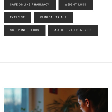
SAFE ONLINE PHARMACY
WEIGHT LOSS
EXERCISE
CLINICAL TRIALS
SGLT2 INHIBITORS
AUTHORIZED GENERICS