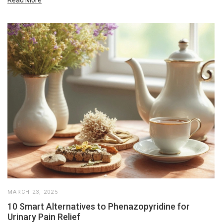
Read More
MARCH 23, 2025
10 Smart Alternatives to Phenazopyridine for
Urinary Pain Relief