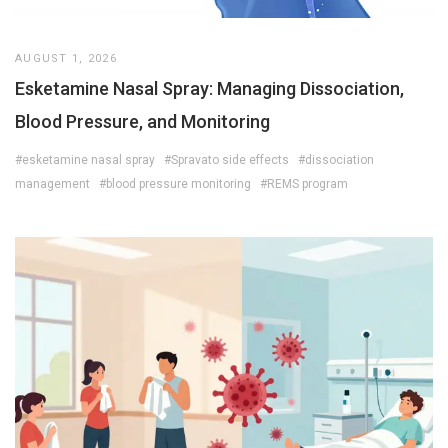
AUGUST 1, 2026
Esketamine Nasal Spray: Managing Dissociation,
Blood Pressure, and Monitoring
#esketamine nasal spray
#Spravato side effects
#dissociation
management
#blood pressure monitoring
#REMS program