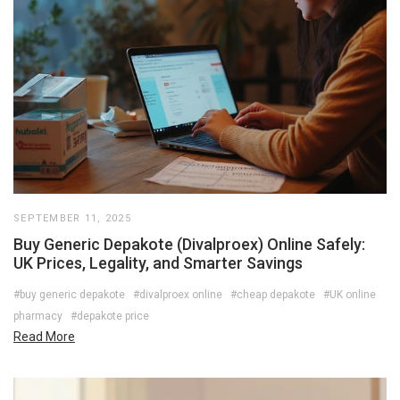
SEPTEMBER 11, 2025
Buy Generic Depakote (Divalproex) Online Safely:
UK Prices, Legality, and Smarter Savings
#buy generic depakote
#divalproex online
#cheap depakote
#UK online
pharmacy
#depakote price
Read More