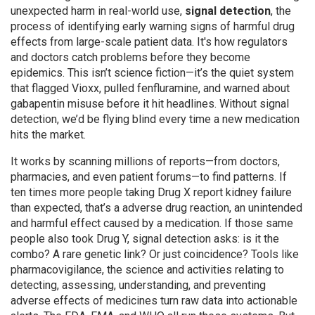
unexpected harm in real-world use,
signal detection
,
the
process of identifying early warning signs of harmful drug
effects from large-scale patient data
. It's how regulators
and doctors catch problems before they become
epidemics.
This isn’t science fiction—it’s the quiet system
that flagged Vioxx, pulled fenfluramine, and warned about
gabapentin misuse before it hit headlines. Without signal
detection, we’d be flying blind every time a new medication
hits the market.
It works by scanning millions of reports—from doctors,
pharmacies, and even patient forums—to find patterns. If
ten times more people taking Drug X report kidney failure
than expected, that’s a
adverse drug reaction
,
an unintended
and harmful effect caused by a medication
. If those same
people also took Drug Y, signal detection asks: is it the
combo? A rare genetic link? Or just coincidence? Tools like
pharmacovigilance
,
the science and activities relating to
detecting, assessing, understanding, and preventing
adverse effects of medicines
turn raw data into actionable