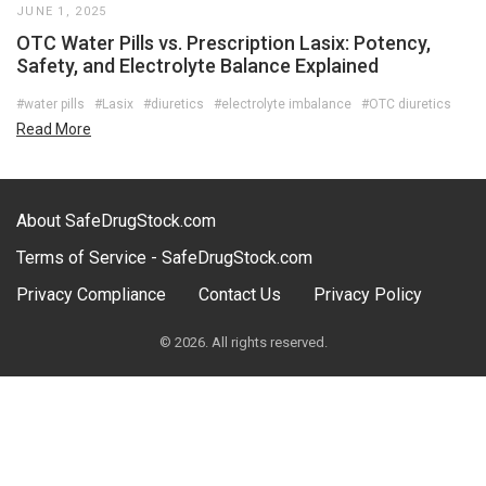
JUNE 1, 2025
OTC Water Pills vs. Prescription Lasix: Potency,
Safety, and Electrolyte Balance Explained
#water pills
#Lasix
#diuretics
#electrolyte imbalance
#OTC diuretics
Read More
About SafeDrugStock.com
Terms of Service - SafeDrugStock.com
Privacy Compliance
Contact Us
Privacy Policy
© 2026. All rights reserved.