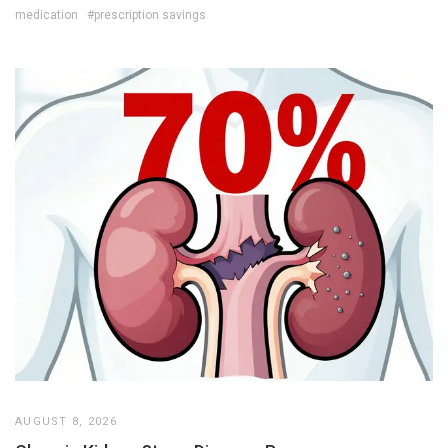
medication
#prescription savings
AUGUST 8, 2026