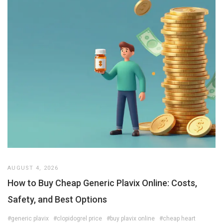
AUGUST 4, 2026
How to Buy Cheap Generic Plavix Online: Costs,
Safety, and Best Options
#generic plavix
#clopidogrel price
#buy plavix online
#cheap heart