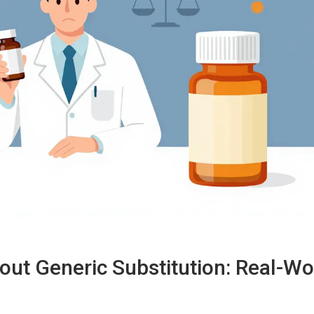
ut Generic Substitution: Real-Wo