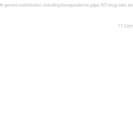
 generic substitution, including bioequivalence gaps, NTI drug risks, a
11 Co