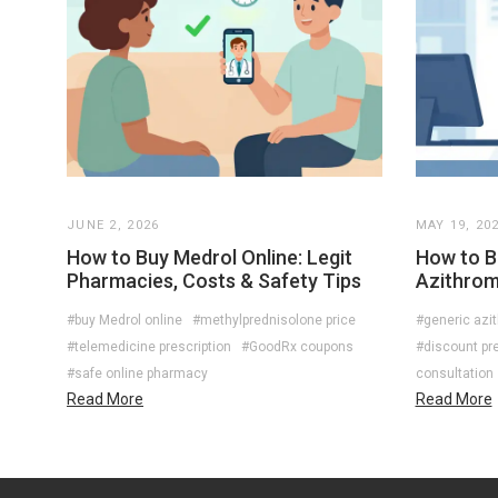
JUNE 2, 2026
MAY 19, 20
How to Buy Medrol Online: Legit
How to B
Pharmacies, Costs & Safety Tips
Azithromy
#buy Medrol online
#methylprednisolone price
#generic azi
#telemedicine prescription
#GoodRx coupons
#discount pre
#safe online pharmacy
consultation
Read More
Read More