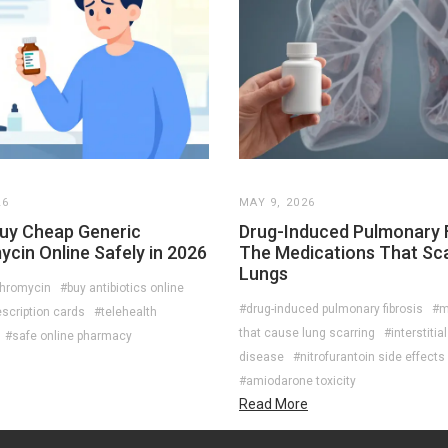
26
MAY 9, 2026
uy Cheap Generic
Drug-Induced Pulmonary F
cin Online Safely in 2026
The Medications That Sc
Lungs
thromycin
#buy antibiotics online
#drug-induced pulmonary fibrosis
#m
scription cards
#telehealth
that cause lung scarring
#interstitia
#safe online pharmacy
disease
#nitrofurantoin side effects
#amiodarone toxicity
Read More