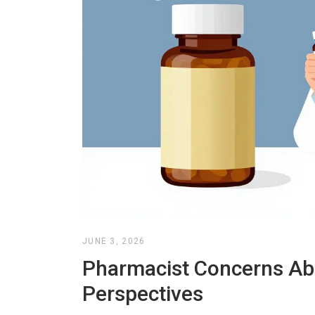
JUNE 3, 2026
Pharmacist Concerns Abo
Perspectives