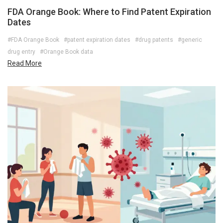
FDA Orange Book: Where to Find Patent Expiration
Dates
#FDA Orange Book
#patent expiration dates
#drug patents
#generic
drug entry
#Orange Book data
Read More