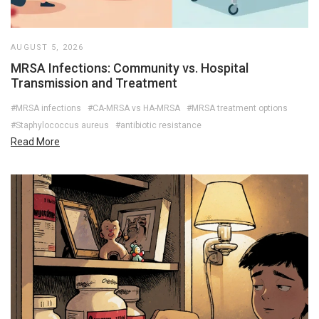
AUGUST 5, 2026
MRSA Infections: Community vs. Hospital
Transmission and Treatment
#MRSA infections
#CA-MRSA vs HA-MRSA
#MRSA treatment options
#Staphylococcus aureus
#antibiotic resistance
Read More