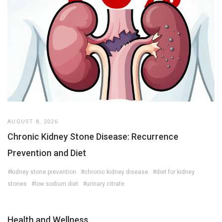
AUGUST 8, 2026
Chronic Kidney Stone Disease: Recurrence
Prevention and Diet
#kidney stone prevention
#chronic kidney disease
#diet for kidney
stones
#low sodium diet
#urinary citrate
Health and Wellness