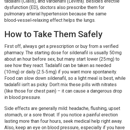
tadalafil (Cialis), and vardenafil (Levitra). Besides erectile
dysfunction (ED), doctors also prescribe them for
pulmonary arterial hypertension because the same
blood‑vessel‑relaxing effect helps the lungs.
How to Take Them Safely
First off, always get a prescription or buy from a verified
pharmacy. The starting dose for sildenafil is usually 50 mg
about an hour before sex, but many start lower (25 mg) to
see how they react. Tadalafil can be taken as needed
(10 mg) or daily (2.5‑5 mg) if you want more spontaneity.
Food can slow down sildenafil, so a light meal is best, while
tadalafil isn’t as picky. Don’t mix these pills with nitrates
(like those for chest pain) – it can cause a dangerous drop
in blood pressure.
Side effects are generally mild: headache, flushing, upset
stomach, or a sore throat. If you notice a painful erection
lasting more than four hours, seek medical help right away.
Also, keep an eye on blood pressure, especially if you have