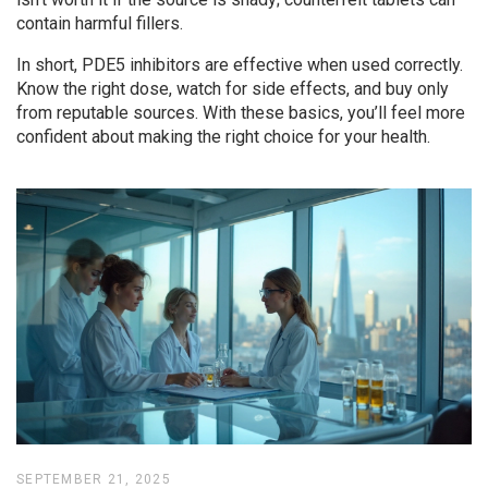
contain harmful fillers.
In short, PDE5 inhibitors are effective when used correctly.
Know the right dose, watch for side effects, and buy only
from reputable sources. With these basics, you’ll feel more
confident about making the right choice for your health.
SEPTEMBER 21, 2025