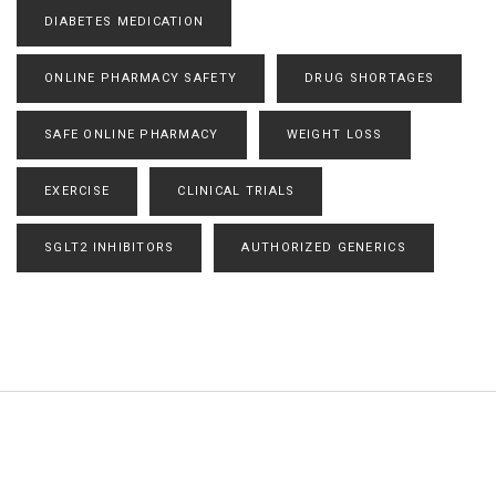
DIABETES MEDICATION
ONLINE PHARMACY SAFETY
DRUG SHORTAGES
SAFE ONLINE PHARMACY
WEIGHT LOSS
EXERCISE
CLINICAL TRIALS
SGLT2 INHIBITORS
AUTHORIZED GENERICS