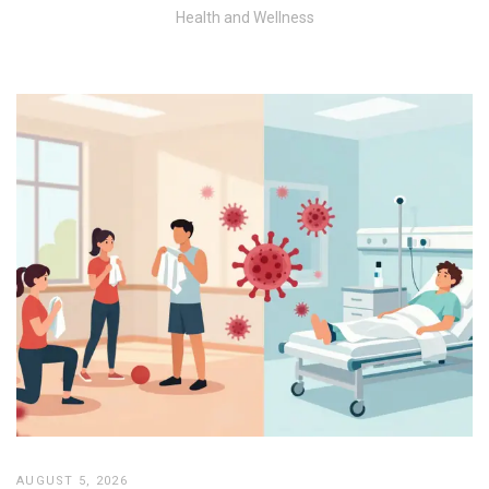
Health and Wellness
AUGUST 5, 2026