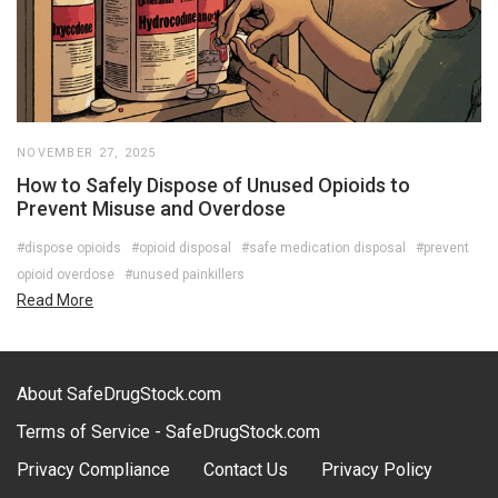
NOVEMBER 27, 2025
How to Safely Dispose of Unused Opioids to
Prevent Misuse and Overdose
#dispose opioids
#opioid disposal
#safe medication disposal
#prevent
opioid overdose
#unused painkillers
Read More
About SafeDrugStock.com
Terms of Service - SafeDrugStock.com
Privacy Compliance
Contact Us
Privacy Policy