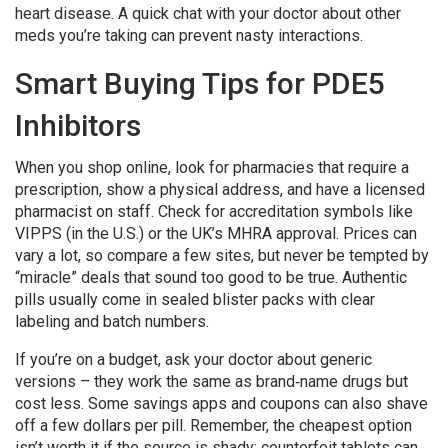
heart disease. A quick chat with your doctor about other
meds you’re taking can prevent nasty interactions.
Smart Buying Tips for PDE5
Inhibitors
When you shop online, look for pharmacies that require a
prescription, show a physical address, and have a licensed
pharmacist on staff. Check for accreditation symbols like
VIPPS (in the U.S.) or the UK’s MHRA approval. Prices can
vary a lot, so compare a few sites, but never be tempted by
“miracle” deals that sound too good to be true. Authentic
pills usually come in sealed blister packs with clear
labeling and batch numbers.
If you’re on a budget, ask your doctor about generic
versions – they work the same as brand‑name drugs but
cost less. Some savings apps and coupons can also shave
off a few dollars per pill. Remember, the cheapest option
isn’t worth it if the source is shady; counterfeit tablets can