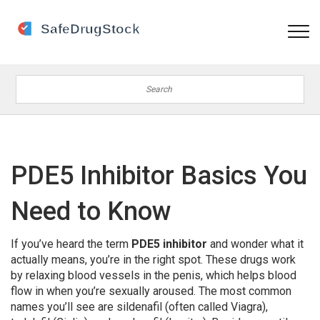
PDE5 Inhibitor Basics You
Need to Know
If you’ve heard the term
PDE5 inhibitor
and wonder what it
actually means, you’re in the right spot. These drugs work
by relaxing blood vessels in the penis, which helps blood
flow in when you’re sexually aroused. The most common
names you’ll see are sildenafil (often called Viagra),