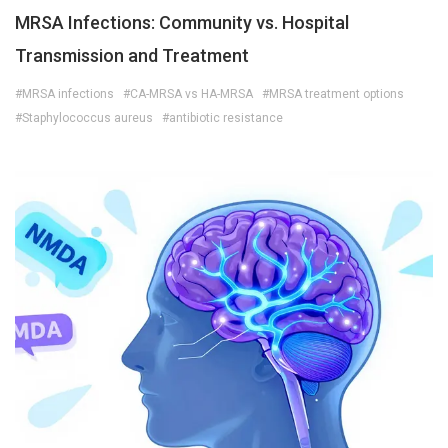
MRSA Infections: Community vs. Hospital
Transmission and Treatment
#MRSA infections
#CA-MRSA vs HA-MRSA
#MRSA treatment options
#Staphylococcus aureus
#antibiotic resistance