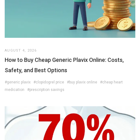
AUGUST 4, 2026
How to Buy Cheap Generic Plavix Online: Costs,
Safety, and Best Options
#generic plavix
#clopidogrel price
#buy plavix online
#cheap heart
medication
#prescription savings