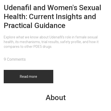
Udenafil and Women's Sexual
Health: Current Insights and
Practical Guidance
Explore what we know about Udenafil's role in female sexual
health, its mechanisms, trial results, safety profile, and how it
compares to other PDE5 drugs.
9 Comments
Read more
About