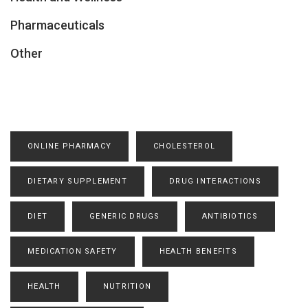
Pharmaceuticals
Other
ONLINE PHARMACY
CHOLESTEROL
DIETARY SUPPLEMENT
DRUG INTERACTIONS
DIET
GENERIC DRUGS
ANTIBIOTICS
MEDICATION SAFETY
HEALTH BENEFITS
HEALTH
NUTRITION