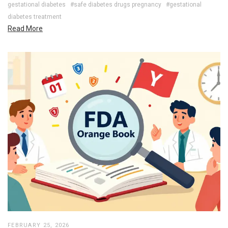
gestational diabetes
#safe diabetes drugs pregnancy
#gestational
diabetes treatment
Read More
FEBRUARY 25, 2026