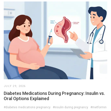
JULY 29, 2026
Diabetes Medications During Pregnancy: Insulin vs.
Oral Options Explained
#diabetes medications pregnancy
#insulin during pregnancy
#metformin