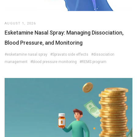
AUGUST 1, 2026
Esketamine Nasal Spray: Managing Dissociation,
Blood Pressure, and Monitoring
#esketamine nasal spray
#Spravato side effects
#dissociation
management
#blood pressure monitoring
#REMS program