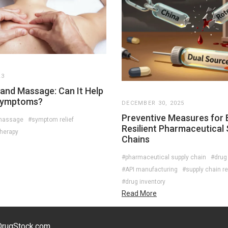
23
and Massage: Can It Help
Symptoms?
DECEMBER 30, 2025
Preventive Measures for B
massage
#symptom relief
Resilient Pharmaceutical 
therapy
Chains
#pharmaceutical supply chain
#drug
#API manufacturing
#supply chain re
#drug inventory
Read More
eDrugStock.com