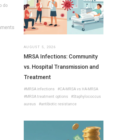
to do
mments
AUGUST 5, 2026
MRSA Infections: Community
vs. Hospital Transmission and
Treatment
#MRSA infections
#CA-MRSA vs HA-MRSA
#MRSA treatment options
#Staphylococcus
aureus
#antibiotic resistance