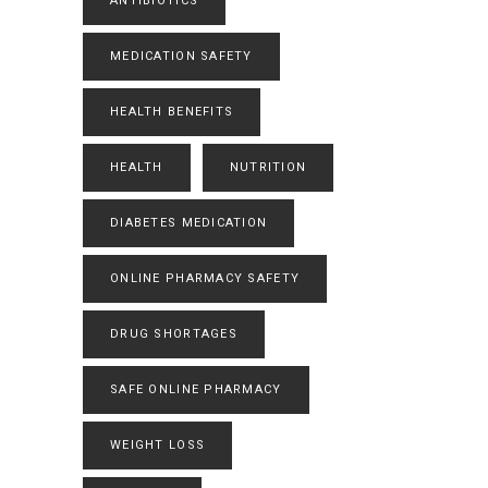
ANTIBIOTICS
MEDICATION SAFETY
HEALTH BENEFITS
HEALTH
NUTRITION
DIABETES MEDICATION
ONLINE PHARMACY SAFETY
DRUG SHORTAGES
SAFE ONLINE PHARMACY
WEIGHT LOSS