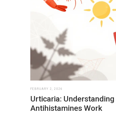
FEBRUARY 2, 2026
Urticaria: Understandin
Antihistamines Work