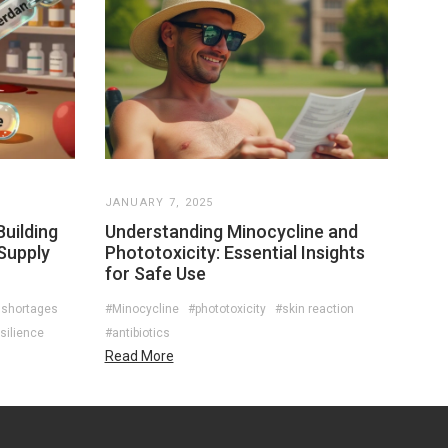
JANUARY 7, 2025
uilding
Understanding Minocycline and
Supply
Phototoxicity: Essential Insights
for Safe Use
 shortages
#Minocycline
#phototoxicity
#skin reaction
silience
#antibiotics
Read More