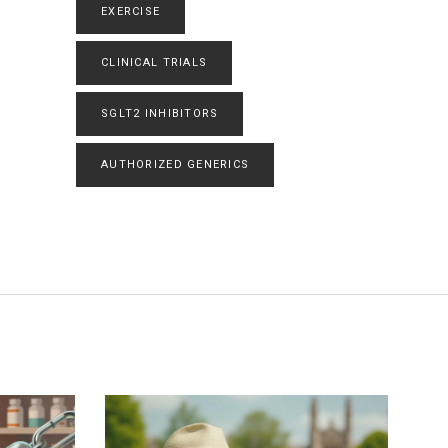
EXERCISE
CLINICAL TRIALS
SGLT2 INHIBITORS
AUTHORIZED GENERICS