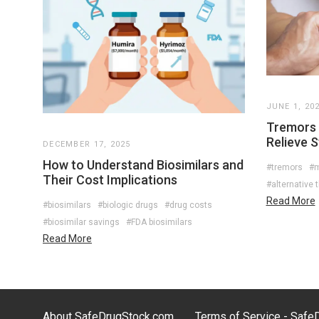
JUNE 1, 20
Tremors 
Relieve 
DECEMBER 17, 2025
How to Understand Biosimilars and
#tremors
#
Their Cost Implications
#alternative 
Read More
#biosimilars
#biologic drugs
#drug costs
#biosimilar savings
#FDA biosimilars
Read More
About SafeDrugStock.com
Terms of Service - Saf