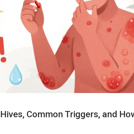
g Hives, Common Triggers, and Ho