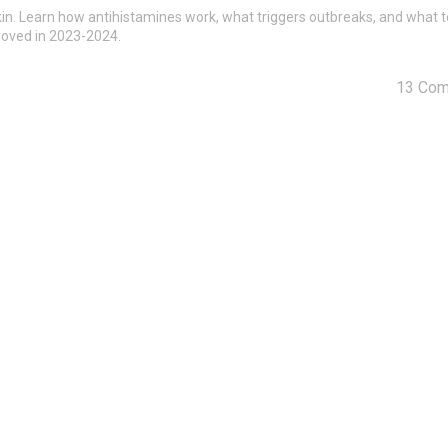
e skin. Learn how antihistamines work, what triggers outbreaks, and what 
roved in 2023-2024.
13 Co