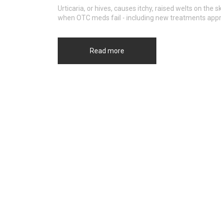
Urticaria, or hives, causes itchy, raised welts on th
when OTC meds fail - including new treatments app
Read more