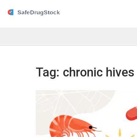
Tag: chronic hives