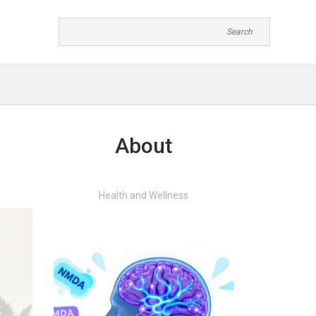
About
Health and Wellness