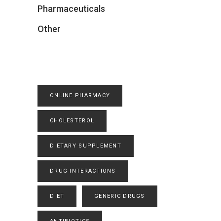
Pharmaceuticals
Other
ONLINE PHARMACY
CHOLESTEROL
DIETARY SUPPLEMENT
DRUG INTERACTIONS
DIET
GENERIC DRUGS