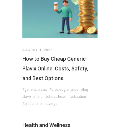
AUGUST 4, 2026
How to Buy Cheap Generic
Plavix Online: Costs, Safety,
and Best Options
#generic plavix
#clopidogrel price
#buy
plavix online
#cheap heart medication
#prescription savings
Health and Wellness