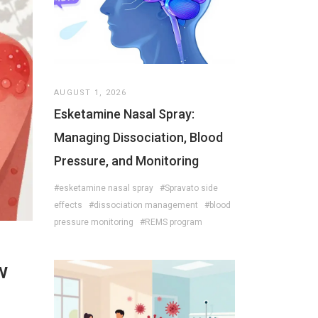
AUGUST 1, 2026
Esketamine Nasal Spray:
Managing Dissociation, Blood
Pressure, and Monitoring
#esketamine nasal spray
#Spravato side
effects
#dissociation management
#blood
pressure monitoring
#REMS program
w