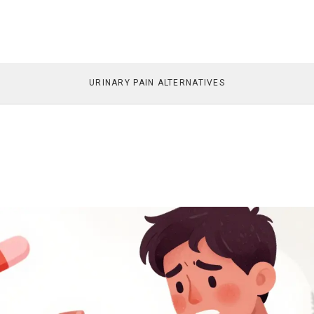
URINARY PAIN ALTERNATIVES