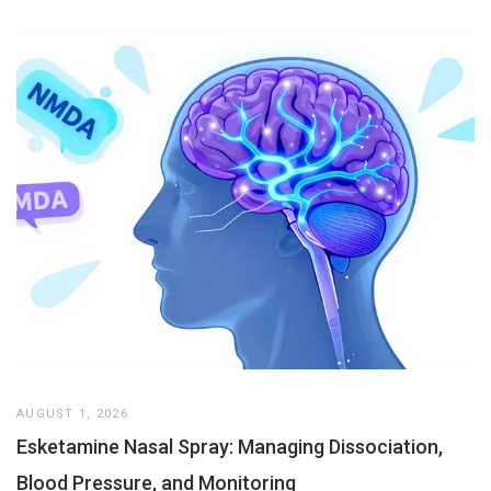
AUGUST 1, 2026
Esketamine Nasal Spray: Managing Dissociation,
Blood Pressure, and Monitoring