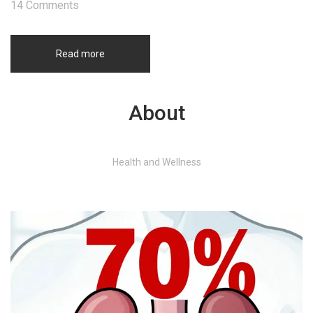
14 Comments
Read more
About
Health and Wellness