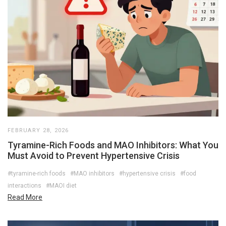
FEBRUARY 28, 2026
Tyramine-Rich Foods and MAO Inhibitors: What You
Must Avoid to Prevent Hypertensive Crisis
#tyramine-rich foods
#MAO inhibitors
#hypertensive crisis
#food
interactions
#MAOI diet
Read More