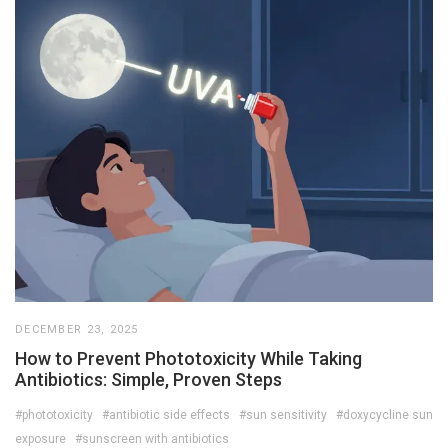
DECEMBER 23, 2025
How to Prevent Phototoxicity While Taking
Antibiotics: Simple, Proven Steps
#phototoxicity
#antibiotic side effects
#sun sensitivity
#doxycycline sun
exposure
#sunscreen with antibiotics