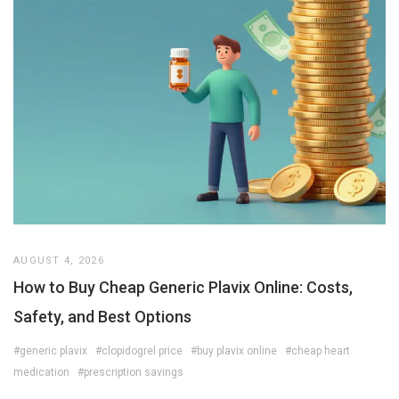
AUGUST 4, 2026
How to Buy Cheap Generic Plavix Online: Costs,
Safety, and Best Options
#generic plavix
#clopidogrel price
#buy plavix online
#cheap heart
medication
#prescription savings