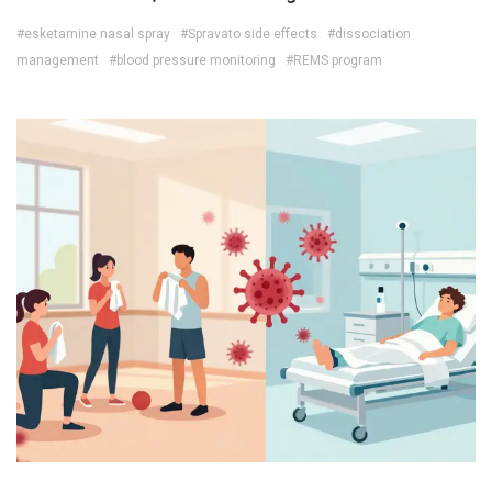
#esketamine nasal spray
#Spravato side effects
#dissociation
management
#blood pressure monitoring
#REMS program