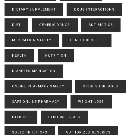
DIETARY SUPPLEMENT
DRUG INTERACTIONS
DIET
GENERIC DRUGS
ANTIBIOTICS
MEDICATION SAFETY
HEALTH BENEFITS
HEALTH
NUTRITION
DIABETES MEDICATION
ONLINE PHARMACY SAFETY
DRUG SHORTAGES
SAFE ONLINE PHARMACY
WEIGHT LOSS
EXERCISE
CLINICAL TRIALS
SGLT2 INHIBITORS
AUTHORIZED GENERICS