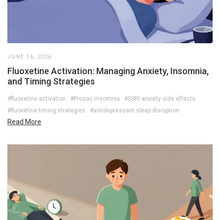
JUNE 16, 2026
Fluoxetine Activation: Managing Anxiety, Insomnia,
and Timing Strategies
#fluoxetine activation
#Prozac insomnia
#SSRI anxiety side effects
#fluoxetine timing strategies
#antidepressant sleep disruption
Read More