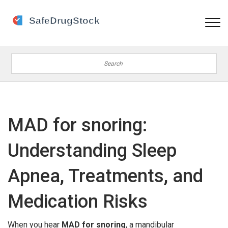
MAD for snoring:
Understanding Sleep
Apnea, Treatments, and
Medication Risks
When you hear
MAD for snoring
,
a mandibular