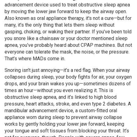
advancement device used to treat obstructive sleep apnea
by moving the lower jaw forward to keep the airway open
.
Also known as
oral appliance therapy
, it's not a cure—but for
many, it’s the only thing that lets them sleep without
gasping, choking, or waking their partner.
If you’ve been told
you snore like a chainsaw or your doctor mentioned sleep
apnea, you’ve probably heard about CPAP machines. But not
everyone can tolerate the mask, the noise, or the pressure.
That’s where MADs come in.
Snoring isn’t just annoying—it’s a red flag. When your airway
collapses during sleep, your body fights for air, your oxygen
drops, and your brain wakes you up—sometimes dozens of
times an hour—without you even realizing it. This is
obstructive sleep apnea, and it’s linked to high blood
pressure, heart attacks, stroke, and even type 2 diabetes. A
mandibular advancement device
,
a custom-fitted oral
appliance worn during sleep to prevent airway collapse
works by gently holding your lower jaw forward, keeping
your tongue and soft tissues from blocking your throat. It’s