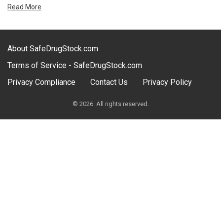
Read More
About SafeDrugStock.com
Terms of Service - SafeDrugStock.com
Privacy Compliance
Contact Us
Privacy Policy
© 2026. All rights reserved.