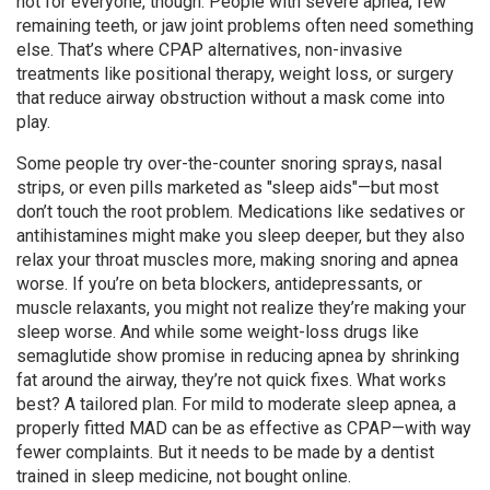
not for everyone, though. People with severe apnea, few
remaining teeth, or jaw joint problems often need something
else. That’s where
CPAP alternatives
,
non-invasive
treatments like positional therapy, weight loss, or surgery
that reduce airway obstruction without a mask
come into
play.
Some people try over-the-counter snoring sprays, nasal
strips, or even pills marketed as "sleep aids"—but most
don’t touch the root problem. Medications like sedatives or
antihistamines might make you sleep deeper, but they also
relax your throat muscles more, making snoring and apnea
worse. If you’re on beta blockers, antidepressants, or
muscle relaxants, you might not realize they’re making your
sleep worse. And while some weight-loss drugs like
semaglutide show promise in reducing apnea by shrinking
fat around the airway, they’re not quick fixes. What works
best? A tailored plan. For mild to moderate sleep apnea, a
properly fitted MAD can be as effective as CPAP—with way
fewer complaints. But it needs to be made by a dentist
trained in sleep medicine, not bought online.