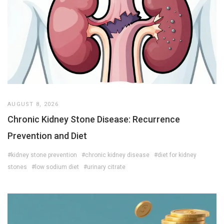
AUGUST 8, 2026
Chronic Kidney Stone Disease: Recurrence
Prevention and Diet
#kidney stone prevention
#chronic kidney disease
#diet for kidney
stones
#low sodium diet
#urinary citrate