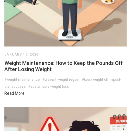
JANUARY 18, 2026
Weight Maintenance: How to Keep the Pounds Off
After Losing Weight
#weight maintenance
#prevent weight regain
#keep weight off
#post-
diet success
#sustainable weight loss
Read More