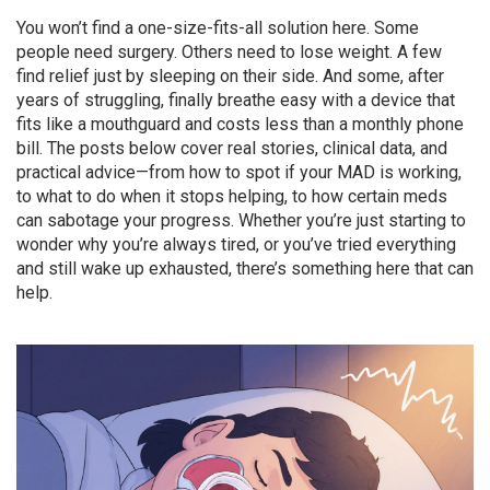
You won’t find a one-size-fits-all solution here. Some
people need surgery. Others need to lose weight. A few
find relief just by sleeping on their side. And some, after
years of struggling, finally breathe easy with a device that
fits like a mouthguard and costs less than a monthly phone
bill. The posts below cover real stories, clinical data, and
practical advice—from how to spot if your MAD is working,
to what to do when it stops helping, to how certain meds
can sabotage your progress. Whether you’re just starting to
wonder why you’re always tired, or you’ve tried everything
and still wake up exhausted, there’s something here that can
help.