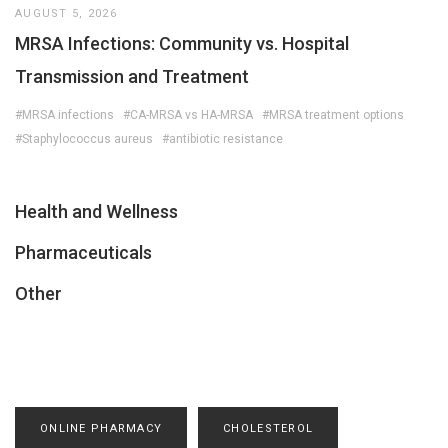
AUGUST 5, 2026
MRSA Infections: Community vs. Hospital
Transmission and Treatment
#MRSA infections
#CA-MRSA vs HA-MRSA
#MRSA treatment options
#Staphylococcus aureus
#antibiotic resistance
Health and Wellness
Pharmaceuticals
Other
ONLINE PHARMACY
CHOLESTEROL