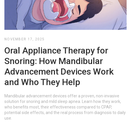
NOVEMBER 17, 2025
Oral Appliance Therapy for
Snoring: How Mandibular
Advancement Devices Work
and Who They Help
Mandibular advancement devices offer a proven, non-invasive
solution for snoring and mild sleep apnea. Learn how they work,
who benefits most, their effectiveness compared to CPAP,
potential side effects, and the real process from diagnosis to daily
use.