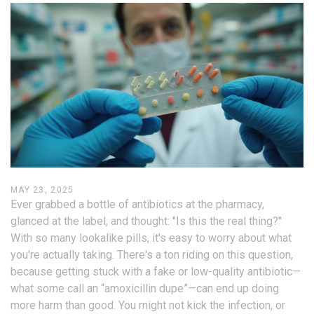
MAY 23, 2025
Ever grabbed a bottle of antibiotics at the pharmacy,
glanced at the label, and thought: "Is this the real thing?"
With so many lookalike pills, it's easy to worry about what
you're actually taking. There's a ton riding on this question,
because getting stuck with a fake or low-quality antibiotic—
what some call an “amoxicillin dupe”—can end up doing
more harm than good. You might not kick the infection, or