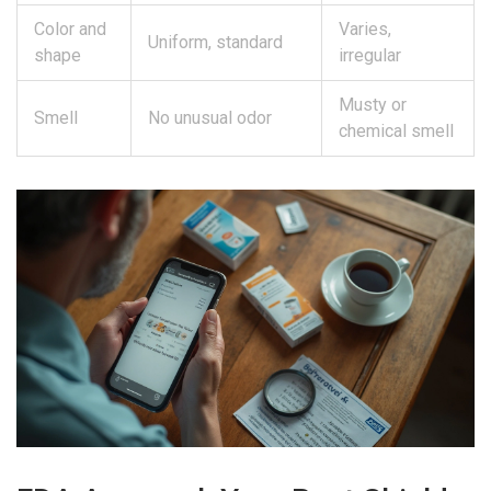
Color and
Varies,
Uniform, standard
shape
irregular
Musty or
Smell
No unusual odor
chemical smell