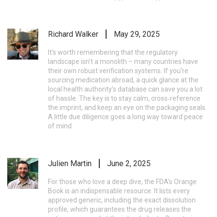
Richard Walker
May 29, 2025
It’s worth remembering that the regulatory
landscape isn’t a monolith – many countries have
their own robust verification systems. If you’re
sourcing medication abroad, a quick glance at the
local health authority’s database can save you a lot
of hassle. The key is to stay calm, cross‑reference
the imprint, and keep an eye on the packaging seals.
A little due diligence goes a long way toward peace
of mind.
Julien Martin
June 2, 2025
For those who love a deep dive, the FDA’s Orange
Book is an indispensable resource. It lists every
approved generic, including the exact dissolution
profile, which guarantees the drug releases the