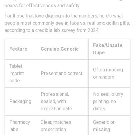
boxes for effectiveness and safety.
For those that love digging into the numbers, here’s what
people most commonly see in fake vs. real amoxicillin pills,
according to a credible lab survey from 2024:
Fake/Unsafe
Feature
Genuine Generic
Dupe
Tablet
Often missing
imprint
Present and correct
or random
code
Professional,
No seal, blurry
Packaging
sealed, with
printing, no
expiration date
dates
Pharmacy
Clear, matches
Generic or
label
prescription
missing