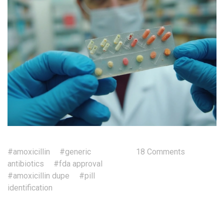
#amoxicillin
#generic
18 Comments
antibiotics
#fda approval
#amoxicillin dupe
#pill
identification