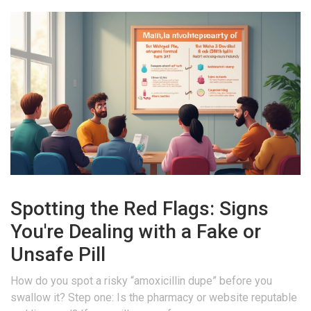
Spotting the Red Flags: Signs
You're Dealing with a Fake or
Unsafe Pill
How do you spot a risky “amoxicillin dupe” before you
swallow it? Step one: Is the pharmacy or website reputable