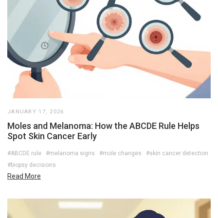
JANUARY 17, 2026
Moles and Melanoma: How the ABCDE Rule Helps
Spot Skin Cancer Early
#ABCDE rule
#melanoma signs
#mole changes
#skin cancer detection
#biopsy decisions
Read More