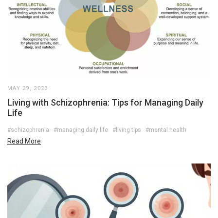
MAY 29, 2023
Living with Schizophrenia: Tips for Managing Daily
Life
#schizophrenia
#managing daily life
#living tips
#mental health
Read More