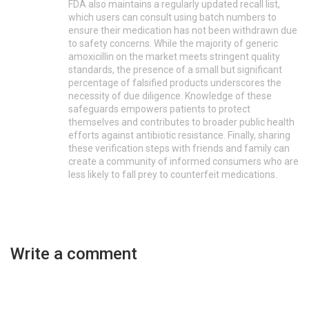
FDA also maintains a regularly updated recall list,
which users can consult using batch numbers to
ensure their medication has not been withdrawn due
to safety concerns. While the majority of generic
amoxicillin on the market meets stringent quality
standards, the presence of a small but significant
percentage of falsified products underscores the
necessity of due diligence. Knowledge of these
safeguards empowers patients to protect
themselves and contributes to broader public health
efforts against antibiotic resistance. Finally, sharing
these verification steps with friends and family can
create a community of informed consumers who are
less likely to fall prey to counterfeit medications.
Write a comment