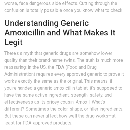
worse, face dangerous side effects. Cutting through the
confusion is totally possible once you know what to check.
Understanding Generic
Amoxicillin and What Makes It
Legit
There’s a myth that generic drugs are somehow lower
quality than their brand-name twins. The truth is much more
reassuring: in the US, the
FDA
(Food and Drug
Administration) requires every approved generic to prove it
works exactly the same as the original. This means, if
you’re handed a generic amoxicillin tablet, it’s supposed to
have the same active ingredient, strength, safety, and
effectiveness as its pricey cousin, Amoxil. What’s
different? Sometimes the color, shape, or filler ingredients.
But these can never affect how well the drug works—at
least for FDA-approved products.