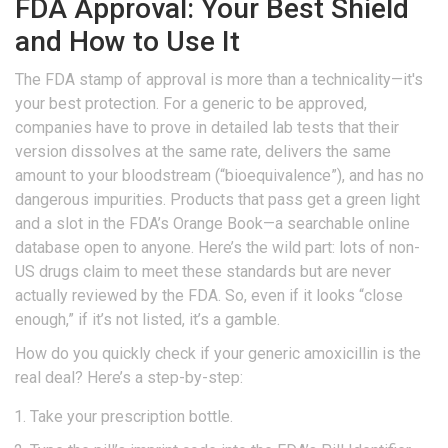
FDA Approval: Your Best Shield
and How to Use It
The FDA stamp of approval is more than a technicality—it's
your best protection. For a generic to be approved,
companies have to prove in detailed lab tests that their
version dissolves at the same rate, delivers the same
amount to your bloodstream (“bioequivalence”), and has no
dangerous impurities. Products that pass get a green light
and a slot in the FDA’s Orange Book—a searchable online
database open to anyone. Here’s the wild part: lots of non-
US drugs claim to meet these standards but are never
actually reviewed by the FDA. So, even if it looks “close
enough,” if it’s not listed, it’s a gamble.
How do you quickly check if your generic amoxicillin is the
real deal? Here’s a step-by-step:
Take your prescription bottle.