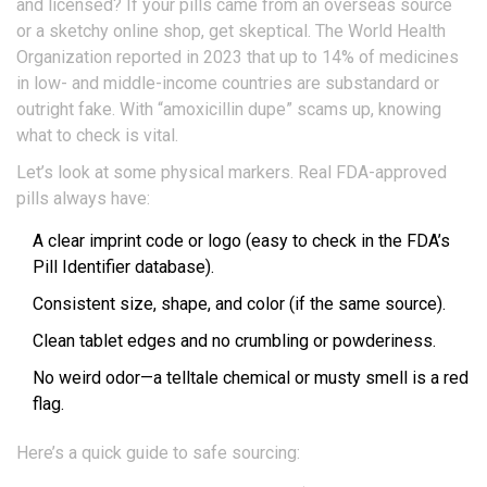
and licensed? If your pills came from an overseas source
or a sketchy online shop, get skeptical. The World Health
Organization reported in 2023 that up to 14% of medicines
in low- and middle-income countries are substandard or
outright fake. With “amoxicillin dupe” scams up, knowing
what to check is vital.
Let’s look at some physical markers. Real FDA-approved
pills always have:
A clear imprint code or logo (easy to check in the FDA’s
Pill Identifier database).
Consistent size, shape, and color (if the same source).
Clean tablet edges and no crumbling or powderiness.
No weird odor—a telltale chemical or musty smell is a red
flag.
Here’s a quick guide to safe sourcing: