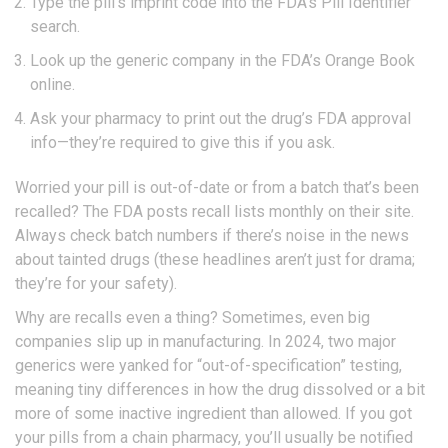
Type the pill’s imprint code into the FDA’s Pill Identifier
search.
Look up the generic company in the FDA’s Orange Book
online.
Ask your pharmacy to print out the drug’s FDA approval
info—they’re required to give this if you ask.
Worried your pill is out-of-date or from a batch that’s been
recalled? The FDA posts recall lists monthly on their site.
Always check batch numbers if there’s noise in the news
about tainted drugs (these headlines aren’t just for drama;
they’re for your safety).
Why are recalls even a thing? Sometimes, even big
companies slip up in manufacturing. In 2024, two major
generics were yanked for “out-of-specification” testing,
meaning tiny differences in how the drug dissolved or a bit
more of some inactive ingredient than allowed. If you got
your pills from a chain pharmacy, you’ll usually be notified