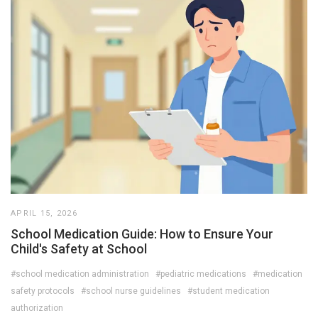
APRIL 15, 2026
School Medication Guide: How to Ensure Your
Child's Safety at School
#school medication administration
#pediatric medications
#medication
safety protocols
#school nurse guidelines
#student medication
authorization