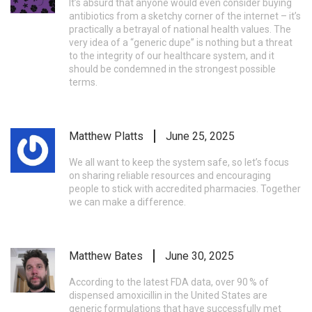
It’s absurd that anyone would even consider buying
antibiotics from a sketchy corner of the internet – it’s
practically a betrayal of national health values. The
very idea of a “generic dupe” is nothing but a threat
to the integrity of our healthcare system, and it
should be condemned in the strongest possible
terms.
Matthew Platts
June 25, 2025
We all want to keep the system safe, so let’s focus
on sharing reliable resources and encouraging
people to stick with accredited pharmacies. Together
we can make a difference.
Matthew Bates
June 30, 2025
According to the latest FDA data, over 90 % of
dispensed amoxicillin in the United States are
generic formulations that have successfully met