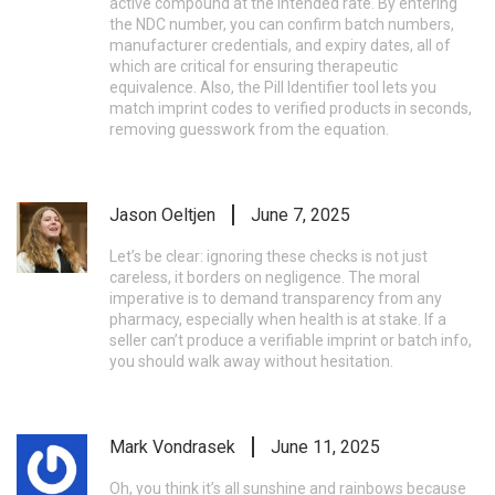
active compound at the intended rate. By entering
the NDC number, you can confirm batch numbers,
manufacturer credentials, and expiry dates, all of
which are critical for ensuring therapeutic
equivalence. Also, the Pill Identifier tool lets you
match imprint codes to verified products in seconds,
removing guesswork from the equation.
Jason Oeltjen
June 7, 2025
Let’s be clear: ignoring these checks is not just
careless, it borders on negligence. The moral
imperative is to demand transparency from any
pharmacy, especially when health is at stake. If a
seller can’t produce a verifiable imprint or batch info,
you should walk away without hesitation.
Mark Vondrasek
June 11, 2025
Oh, you think it’s all sunshine and rainbows because