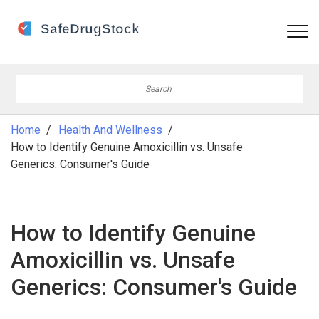
Home
Health And Wellness
How to Identify Genuine Amoxicillin vs. Unsafe
Generics: Consumer's Guide
How to Identify Genuine
Amoxicillin vs. Unsafe
Generics: Consumer's Guide