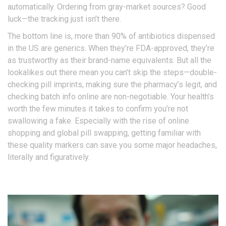
automatically. Ordering from gray-market sources? Good
luck—the tracking just isn’t there.
The bottom line is, more than 90% of antibiotics dispensed
in the US are generics. When they’re FDA-approved, they’re
as trustworthy as their brand-name equivalents. But all the
lookalikes out there mean you can’t skip the steps—double-
checking pill imprints, making sure the pharmacy’s legit, and
checking batch info online are non-negotiable. Your health’s
worth the few minutes it takes to confirm you’re not
swallowing a fake. Especially with the rise of online
shopping and global pill swapping, getting familiar with
these quality markers can save you some major headaches,
literally and figuratively.