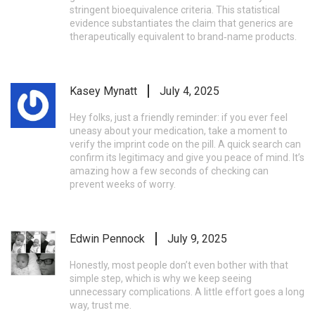
stringent bioequivalence criteria. This statistical
evidence substantiates the claim that generics are
therapeutically equivalent to brand‑name products.
Kasey Mynatt
July 4, 2025
Hey folks, just a friendly reminder: if you ever feel
uneasy about your medication, take a moment to
verify the imprint code on the pill. A quick search can
confirm its legitimacy and give you peace of mind. It’s
amazing how a few seconds of checking can
prevent weeks of worry.
Edwin Pennock
July 9, 2025
Honestly, most people don’t even bother with that
simple step, which is why we keep seeing
unnecessary complications. A little effort goes a long
way, trust me.