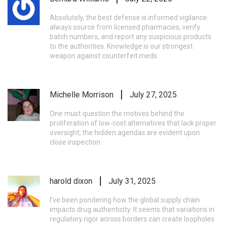
Absolutely, the best defense is informed vigilance:
always source from licensed pharmacies, verify
batch numbers, and report any suspicious products
to the authorities. Knowledge is our strongest
weapon against counterfeit meds.
Michelle Morrison
July 27, 2025
One must question the motives behind the
proliferation of low‑cost alternatives that lack proper
oversight; the hidden agendas are evident upon
close inspection.
harold dixon
July 31, 2025
I’ve been pondering how the global supply chain
impacts drug authenticity. It seems that variations in
regulatory rigor across borders can create loopholes