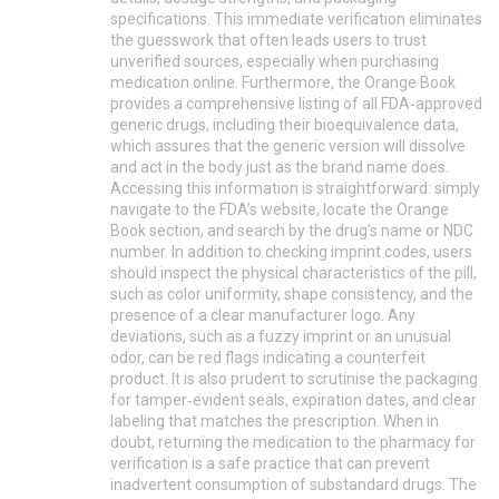
specifications. This immediate verification eliminates
the guesswork that often leads users to trust
unverified sources, especially when purchasing
medication online. Furthermore, the Orange Book
provides a comprehensive listing of all FDA‑approved
generic drugs, including their bioequivalence data,
which assures that the generic version will dissolve
and act in the body just as the brand name does.
Accessing this information is straightforward: simply
navigate to the FDA’s website, locate the Orange
Book section, and search by the drug’s name or NDC
number. In addition to checking imprint codes, users
should inspect the physical characteristics of the pill,
such as color uniformity, shape consistency, and the
presence of a clear manufacturer logo. Any
deviations, such as a fuzzy imprint or an unusual
odor, can be red flags indicating a counterfeit
product. It is also prudent to scrutinise the packaging
for tamper‑evident seals, expiration dates, and clear
labeling that matches the prescription. When in
doubt, returning the medication to the pharmacy for
verification is a safe practice that can prevent
inadvertent consumption of substandard drugs. The