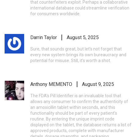
that counterfeiters exploit. Perhaps a collaborative
international database could streamline verification
for consumers worldwide.
Darrin Taylor
August 5, 2025
Sure, that sounds great, but let’s not forget that
every new system brings its own bureaucracy and
potential for misuse. Still, it’s worth a shot.
Anthony MEMENTO
August 9, 2025
The FDA’s Pill Identifier is an invaluable tool that
allows any consumer to confirm the authenticity of
an amoxicillin tablet within seconds, and this
functionality should be part of every patient’s
routine. By entering the unique imprint code
displayed on the tablet, the database returns a list of
approved products, complete with manufacturer
details, dosage strengths, and packaging