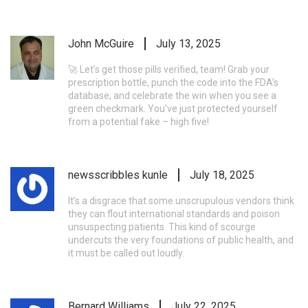
John McGuire
July 13, 2025
🚀 Let’s get those pills verified, team! Grab your
prescription bottle, punch the code into the FDA’s
database, and celebrate the win when you see a
green checkmark. You’ve just protected yourself
from a potential fake – high five!
newsscribbles kunle
July 18, 2025
It’s a disgrace that some unscrupulous vendors think
they can flout international standards and poison
unsuspecting patients. This kind of scourge
undercuts the very foundations of public health, and
it must be called out loudly.
Bernard Williams
July 22, 2025