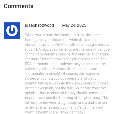
Comments
joseph rozwood
May 24, 2025
When you peruse the pharmacy aisle, the sheer
homogeneity of those little white discs can be
almost... hypnotic. Yet the truth is far less glamorous:
most FDA‑approved generics are chemically identical
to their brand‑name cousins, the only variation being
the inert filler that makes the pill hold together. The
FDA demands bioequivalence, so you can trust the
active ingredient – amoxicillin – to hit the same
therapeutic threshold. Of course, the market is
riddled with unscrupulous operators who slip
counterfeit capsules into the supply chain, but those
are the exception, not the rule. So, before you start
spiralling into a paranoid frenzy, double‑check the
imprint code and the licensing of the pharmacy. The
difference between a legit script and a dud is often
as trivial as a missing logo – and it’s definitely not
worth a health scare. (typo: definatly)