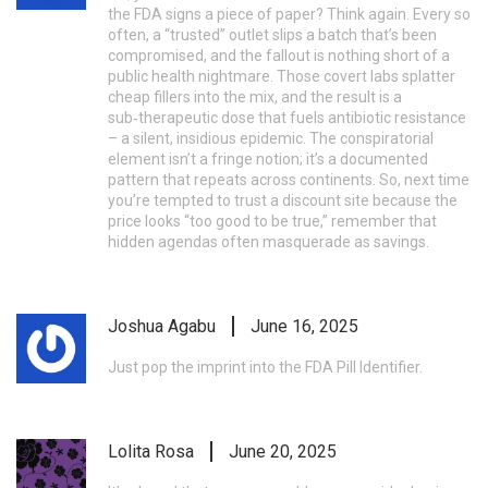
the FDA signs a piece of paper? Think again. Every so
often, a “trusted” outlet slips a batch that’s been
compromised, and the fallout is nothing short of a
public health nightmare. Those covert labs splatter
cheap fillers into the mix, and the result is a
sub‑therapeutic dose that fuels antibiotic resistance
– a silent, insidious epidemic. The conspiratorial
element isn’t a fringe notion; it’s a documented
pattern that repeats across continents. So, next time
you’re tempted to trust a discount site because the
price looks “too good to be true,” remember that
hidden agendas often masquerade as savings.
Joshua Agabu
June 16, 2025
Just pop the imprint into the FDA Pill Identifier.
Lolita Rosa
June 20, 2025