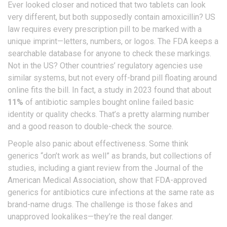
Ever looked closer and noticed that two tablets can look
very different, but both supposedly contain amoxicillin? US
law requires every prescription pill to be marked with a
unique imprint—letters, numbers, or logos. The FDA keeps a
searchable database for anyone to check these markings.
Not in the US? Other countries’ regulatory agencies use
similar systems, but not every off-brand pill floating around
online fits the bill. In fact, a study in 2023 found that about
11%
of antibiotic samples bought online failed basic
identity or quality checks. That’s a pretty alarming number
and a good reason to double-check the source.
People also panic about effectiveness. Some think
generics “don’t work as well” as brands, but collections of
studies, including a giant review from the Journal of the
American Medical Association, show that FDA-approved
generics for antibiotics cure infections at the same rate as
brand-name drugs. The challenge is those fakes and
unapproved lookalikes—they’re the real danger.