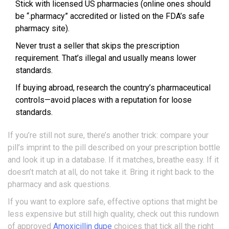
Stick with licensed US pharmacies (online ones should
be “.pharmacy” accredited or listed on the FDA’s safe
pharmacy site).
Never trust a seller that skips the prescription
requirement. That’s illegal and usually means lower
standards.
If buying abroad, research the country’s pharmaceutical
controls—avoid places with a reputation for loose
standards.
If you’re still not sure, there’s another trick: compare your
pill’s imprint to the pill described on your prescription bottle
and look it up in a database. If it matches, breathe easy. If it
doesn’t match at all, do not take it. Bring it right back to the
pharmacy and ask questions.
If you want to explore safe, effective options that might be
less expensive but still high quality, check out this rundown
of approved
Amoxicillin dupe
choices that tick all the right