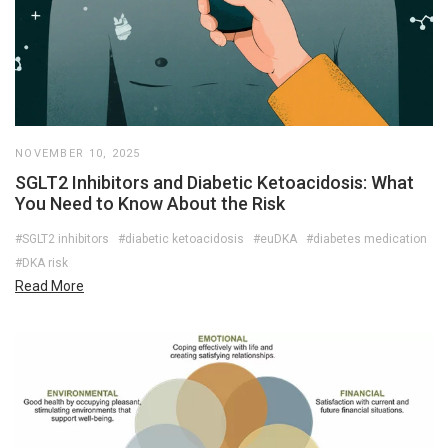
NOVEMBER 10, 2025
SGLT2 Inhibitors and Diabetic Ketoacidosis: What
You Need to Know About the Risk
#SGLT2 inhibitors
#diabetic ketoacidosis
#euDKA
#diabetes medication
#DKA risk
Read More