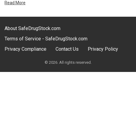
Read More
About SafeDrugStock.com
Terms of Service - SafeDrugStock.com
Privacy Compliance
Contact Us
Privacy Policy
© 2026. All rights reserved.