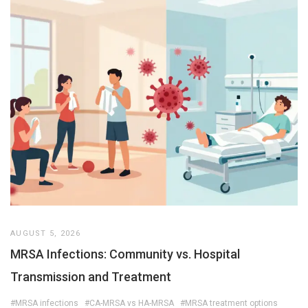
AUGUST 5, 2026
MRSA Infections: Community vs. Hospital
Transmission and Treatment
#MRSA infections
#CA-MRSA vs HA-MRSA
#MRSA treatment options