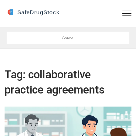
Tag: collaborative
practice agreements