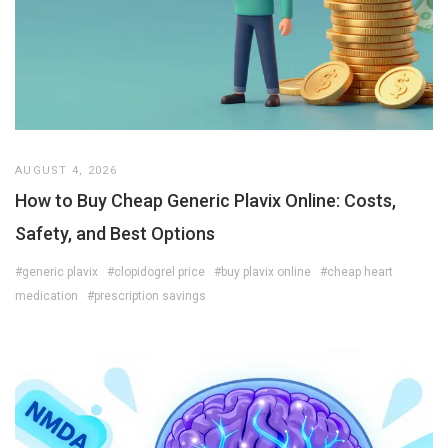
AUGUST 4, 2026
How to Buy Cheap Generic Plavix Online: Costs,
Safety, and Best Options
#generic plavix
#clopidogrel price
#buy plavix online
#cheap heart
medication
#prescription savings