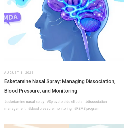
AUGUST 1, 2026
Esketamine Nasal Spray: Managing Dissociation,
Blood Pressure, and Monitoring
#esketamine nasal spray
#Spravato side effects
#dissociation
management
#blood pressure monitoring
#REMS program