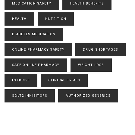
MEDICATION SAFETY
HEALTH BENEFITS
HEALTH
NUTRITION
DIABETES MEDICATION
ONLINE PHARMACY SAFETY
DRUG SHORTAGES
SAFE ONLINE PHARMACY
WEIGHT LOSS
EXERCISE
CLINICAL TRIALS
SGLT2 INHIBITORS
AUTHORIZED GENERICS