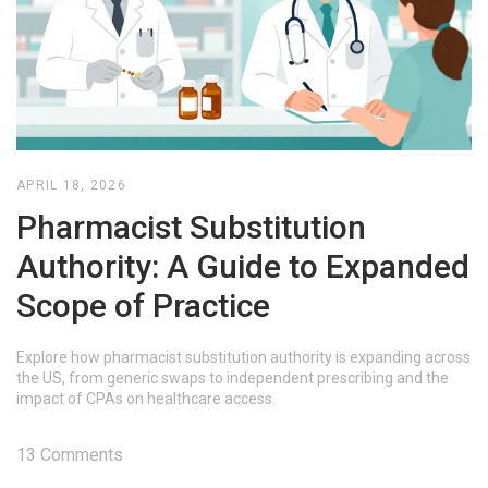
APRIL 18, 2026
Pharmacist Substitution
Authority: A Guide to Expanded
Scope of Practice
Explore how pharmacist substitution authority is expanding across
the US, from generic swaps to independent prescribing and the
impact of CPAs on healthcare access.
13 Comments