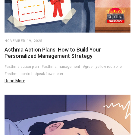
NOVEMBER 19, 2025
Asthma Action Plans: How to Build Your
Personalized Management Strategy
#asthma action plan
#asthma management
#green yellow red zone
#asthma control
#peak flow meter
Read More