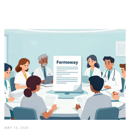
MAY 13, 2026