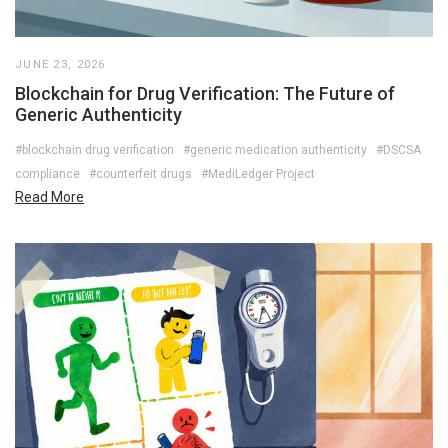
JUNE 23, 2026
Blockchain for Drug Verification: The Future of
Generic Authenticity
#blockchain drug verification
#generic medication authenticity
#DSCSA
compliance
#counterfeit drugs
#MediLedger Project
Read More