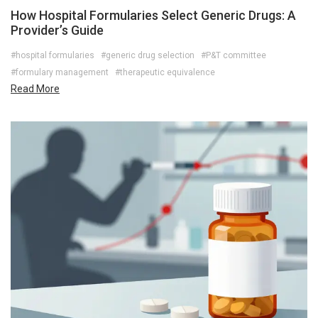
How Hospital Formularies Select Generic Drugs: A
Provider’s Guide
#hospital formularies
#generic drug selection
#P&T committee
#formulary management
#therapeutic equivalence
Read More