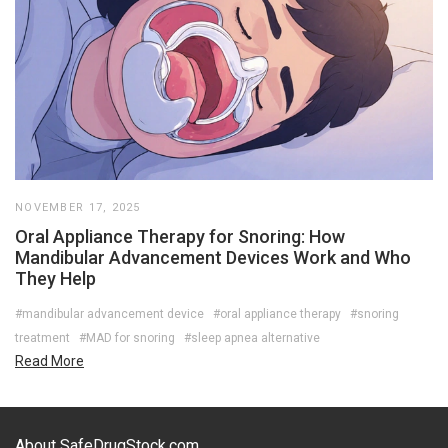
NOVEMBER 17, 2025
Oral Appliance Therapy for Snoring: How
Mandibular Advancement Devices Work and Who
They Help
#mandibular advancement device
#oral appliance therapy
#snoring
treatment
#MAD for snoring
#sleep apnea alternative
Read More
About SafeDrugStock.com