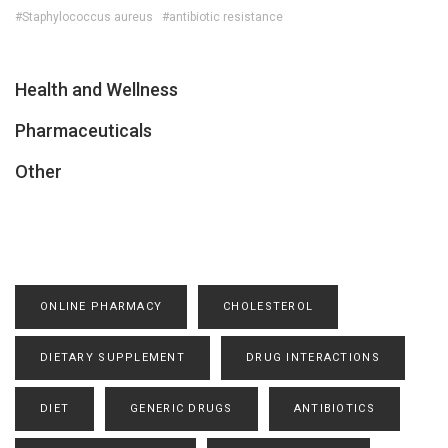
#Staphylococcus aureus
#antibiotic resistance
Health and Wellness
Pharmaceuticals
Other
ONLINE PHARMACY
CHOLESTEROL
DIETARY SUPPLEMENT
DRUG INTERACTIONS
DIET
GENERIC DRUGS
ANTIBIOTICS