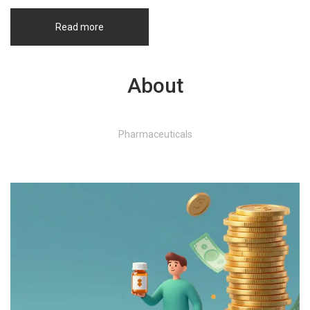
Read more
About
Pharmaceuticals