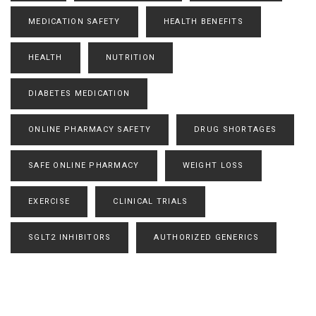
MEDICATION SAFETY
HEALTH BENEFITS
HEALTH
NUTRITION
DIABETES MEDICATION
ONLINE PHARMACY SAFETY
DRUG SHORTAGES
SAFE ONLINE PHARMACY
WEIGHT LOSS
EXERCISE
CLINICAL TRIALS
SGLT2 INHIBITORS
AUTHORIZED GENERICS