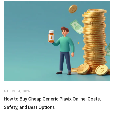
AUGUST 4, 2026
How to Buy Cheap Generic Plavix Online: Costs,
Safety, and Best Options