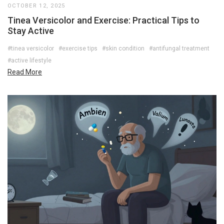
OCTOBER 12, 2025
Tinea Versicolor and Exercise: Practical Tips to
Stay Active
#tinea versicolor
#exercise tips
#skin condition
#antifungal treatment
#active lifestyle
Read More