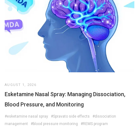
AUGUST 1, 2026
Esketamine Nasal Spray: Managing Dissociation,
Blood Pressure, and Monitoring
#esketamine nasal spray
#Spravato side effects
#dissociation
management
#blood pressure monitoring
#REMS program