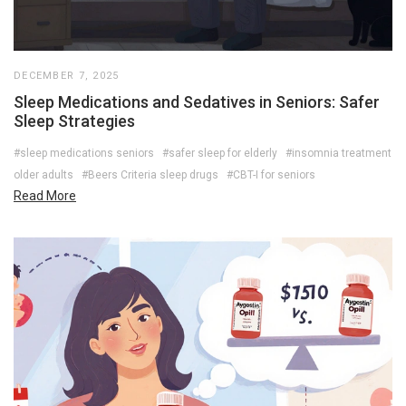
DECEMBER 7, 2025
Sleep Medications and Sedatives in Seniors: Safer
Sleep Strategies
#sleep medications seniors
#safer sleep for elderly
#insomnia treatment
older adults
#Beers Criteria sleep drugs
#CBT-I for seniors
Read More