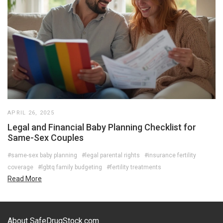
APRIL 26, 2025
Legal and Financial Baby Planning Checklist for
Same-Sex Couples
#same-sex baby planning
#legal parental rights
#insurance fertility
coverage
#lgbtq family budgeting
#fertility treatments
Read More
About SafeDrugStock.com