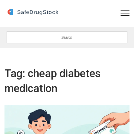
Tag: cheap diabetes
medication