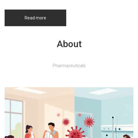
Read more
About
Pharmaceuticals