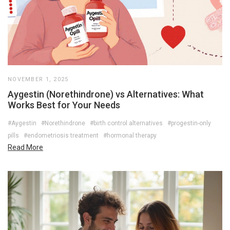
NOVEMBER 1, 2025
Aygestin (Norethindrone) vs Alternatives: What
Works Best for Your Needs
#Aygestin
#Norethindrone
#birth control alternatives
#progestin-only
pills
#endometriosis treatment
#hormonal therapy
Read More