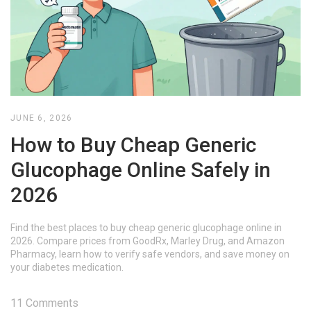
JUNE 6, 2026
How to Buy Cheap Generic
Glucophage Online Safely in
2026
Find the best places to buy cheap generic glucophage online in
2026. Compare prices from GoodRx, Marley Drug, and Amazon
Pharmacy, learn how to verify safe vendors, and save money on
your diabetes medication.
11 Comments