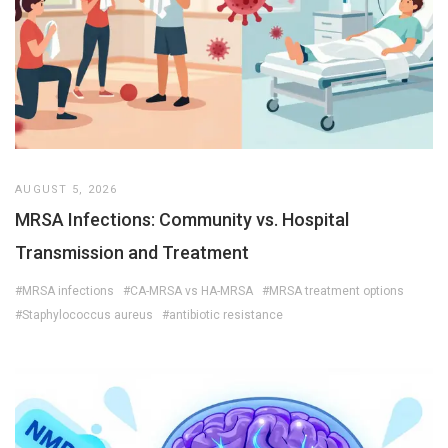
AUGUST 5, 2026
MRSA Infections: Community vs. Hospital
Transmission and Treatment
#MRSA infections
#CA-MRSA vs HA-MRSA
#MRSA treatment options
#Staphylococcus aureus
#antibiotic resistance