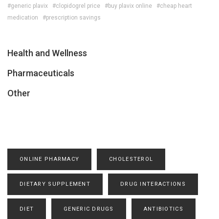
#generic plavix
#clopidogrel price
#buy plavix online
#cheap heart
medication
#prescription savings
Health and Wellness
Pharmaceuticals
Other
ONLINE PHARMACY
CHOLESTEROL
DIETARY SUPPLEMENT
DRUG INTERACTIONS
DIET
GENERIC DRUGS
ANTIBIOTICS