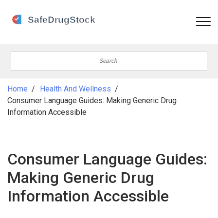
Home
Health And Wellness
Consumer Language Guides: Making Generic Drug
Information Accessible
Consumer Language Guides:
Making Generic Drug
Information Accessible