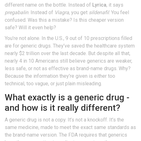
different name on the bottle. Instead of
Lyrica
, it says
pregabalin
. Instead of
Viagra
, you get
sildenafil
. You feel
confused. Was this a mistake? Is this cheaper version
safe? Will it even help?
You’re not alone. In the U.S., 9 out of 10 prescriptions filled
are for generic drugs. They’ve saved the healthcare system
nearly $2 trillion over the last decade. But despite all that,
nearly 4 in 10 Americans still believe generics are weaker,
less safe, or not as effective as brand-name drugs. Why?
Because the information they’re given is either too
technical, too vague, or just plain misleading.
What exactly is a generic drug -
and how is it really different?
A generic drug is not a copy. It’s not a knockoff. It’s the
same medicine, made to meet the exact same standards as
the brand-name version. The FDA requires that generics