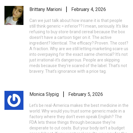
Brittany Marioni
February 4, 2026
Can we just talk about how insane it is that people
still think generic = inferior?? I mean, seriously. It’s like
refusing to buy store-brand cereal because the box
doesn’t have a cartoon tiger on it. The active
ingredient? Identical. The efficacy? Proven. The cost?
A fraction. Why are we still letting marketing scare us
into overpaying for the exact same chemical? It’s not
just irrational-it’s dangerous. People are skipping
meds because they’re scared of the label. That’s not
bravery. That’s ignorance with a price tag.
Monica Slypig
February 5, 2026
Let’s be real-America makes the best medicine in the
world. Why would you trust some generic made in a
factory where they don’t even speak English? The
FDA lets these things through because they’re
desperate to cut costs. But your body isn’t a budget