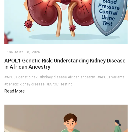
FEBRUARY 18, 2026
APOL1 Genetic Risk: Understanding Kidney Disease
in African Ancestry
#APOL1 genetic risk
#kidney disease African ancestry
#APOL1 variants
#genetic kidney disease
#APOL1 testing
Read More