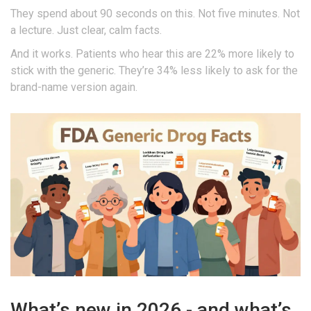
They spend about 90 seconds on this. Not five minutes. Not
a lecture. Just clear, calm facts.
And it works. Patients who hear this are 22% more likely to
stick with the generic. They’re 34% less likely to ask for the
brand-name version again.
What’s new in 2026 - and what’s