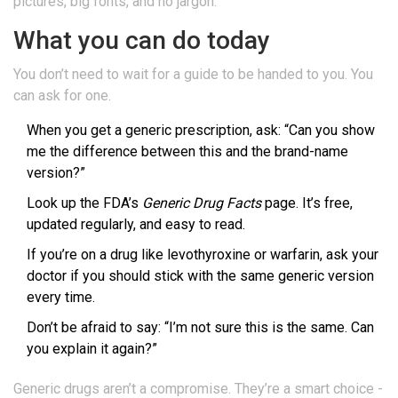
pictures, big fonts, and no jargon.
What you can do today
You don’t need to wait for a guide to be handed to you. You
can ask for one.
When you get a generic prescription, ask: “Can you show
me the difference between this and the brand-name
version?”
Look up the FDA’s
Generic Drug Facts
page. It’s free,
updated regularly, and easy to read.
If you’re on a drug like levothyroxine or warfarin, ask your
doctor if you should stick with the same generic version
every time.
Don’t be afraid to say: “I’m not sure this is the same. Can
you explain it again?”
Generic drugs aren’t a compromise. They’re a smart choice -