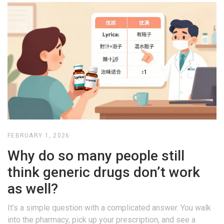
FEBRUARY 1, 2026
Why do so many people still
think generic drugs don’t work
as well?
It’s a simple question with a complicated answer. You walk
into the pharmacy, pick up your prescription, and see a