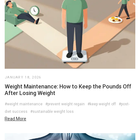
JANUARY 18, 2026
Weight Maintenance: How to Keep the Pounds Off
After Losing Weight
#weight maintenance
#prevent weight regain
#keep weight off
#post-
diet success
#sustainable weight loss
Read More