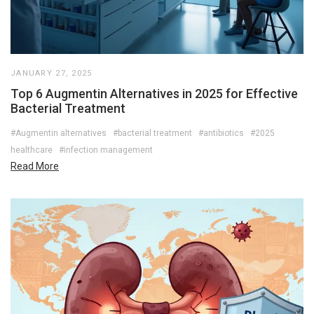
JANUARY 27, 2025
Top 6 Augmentin Alternatives in 2025 for Effective
Bacterial Treatment
#Augmentin alternatives
#bacterial treatment
#antibiotics
#2025
healthcare
#infection management
Read More