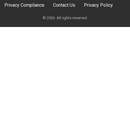
Privacy Compliance
Contact Us
Privacy Policy
© 2026. All rights reserved.