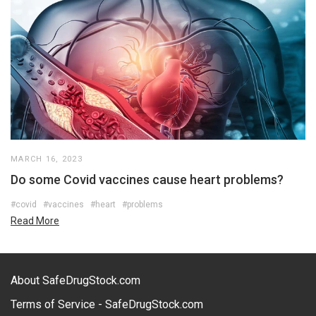
MARCH 16, 2023
Do some Covid vaccines cause heart problems?
#covid
#vaccines
#heart
#problems
Read More
About SafeDrugStock.com
Terms of Service - SafeDrugStock.com