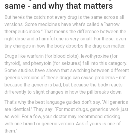
same - and why that matters
But here’s the catch: not every drug is the same across all
versions. Some medicines have what’s called a “narrow
therapeutic index.” That means the difference between the
right dose and a harmful one is very small. For these, even
tiny changes in how the body absorbs the drug can matter.
Drugs like warfarin (for blood clots), levothyroxine (for
thyroid), and phenytoin (for seizures) fall into this category.
Some studies have shown that switching between different
generic versions of these drugs can cause problems - not
because the generic is bad, but because the body reacts
differently to slight changes in how the pill breaks down.
That’s why the best language guides don’t say, “All generics
are identical.” They say: “For most drugs, generics work just
as well. For a few, your doctor may recommend sticking
with one brand or generic version. Ask if yours is one of
them.”