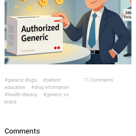
#generic drugs
#patient
11 Comments
education
#drug information
#health literacy
#generic vs
brand
Comments