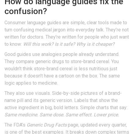
How do language guides fix the
confusion?
Consumer language guides are simple, clear tools made to
turn confusing medical jargon into everyday talk. They’re not
written for doctors. They’re written for people who just want
to know:
Will this work? Is it safe? Why is it cheaper?
Good guides use analogies people already understand.
They compare generic drugs to store-brand cereal. You
wouldn’t think store-brand cereal is less nutritious just
because it doesn’t have a cartoon on the box. The same
logic applies to medicine.
They also use visuals. Side-by-side pictures of a brand-
name pill and its generic version. Labels that show the
active ingredient in big, bold letters. Simple charts that say:
Same medicine. Same dose. Same effect. Lower price.
The FDA’s
Generic Drug Facts
page, updated every quarter,
is one of the best examples. It breaks down complex terms