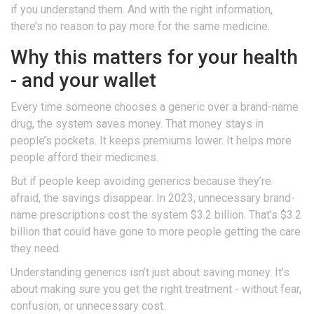
if you understand them. And with the right information,
there’s no reason to pay more for the same medicine.
Why this matters for your health
- and your wallet
Every time someone chooses a generic over a brand-name
drug, the system saves money. That money stays in
people’s pockets. It keeps premiums lower. It helps more
people afford their medicines.
But if people keep avoiding generics because they’re
afraid, the savings disappear. In 2023, unnecessary brand-
name prescriptions cost the system $3.2 billion. That’s $3.2
billion that could have gone to more people getting the care
they need.
Understanding generics isn’t just about saving money. It’s
about making sure you get the right treatment - without fear,
confusion, or unnecessary cost.