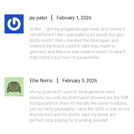
jay patel
February 1, 2026
so like... i got my pregabalin last week and i swear it
felt different? like i was walking on clouds but also
kinda numb? then i checked the label again and
realized the brand i used to take was made in
germany and this one was made in india? no idea if
that matters but now i’m paranoid lol
Ellie Norris
February 3, 2026
oh my gosh yes!! i used to think generics were
sketchy too until my pharmacist showed me the FDA
bioequivalence chart-it’s literally the same medicine,
just no fancy packaging. i save like $400 a year on my
thyroid med and my doctor says my levels are
perfect. stop paying for branding, people!!