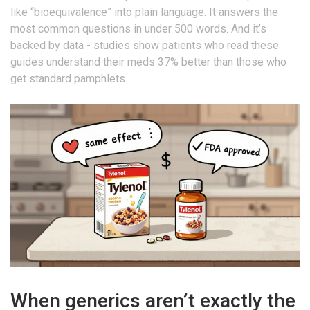
like “bioequivalence” into plain language. It answers the
most common questions in under 500 words. And it’s
backed by data - studies show patients who read these
guides understand their meds 37% better than those who
get standard pamphlets.
When generics aren’t exactly the