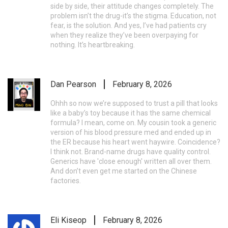
side by side, their attitude changes completely. The
problem isn’t the drug-it’s the stigma. Education, not
fear, is the solution. And yes, I’ve had patients cry
when they realize they’ve been overpaying for
nothing. It’s heartbreaking.
Dan Pearson
February 8, 2026
Ohhh so now we’re supposed to trust a pill that looks
like a baby’s toy because it has the same chemical
formula? I mean, come on. My cousin took a generic
version of his blood pressure med and ended up in
the ER because his heart went haywire. Coincidence?
I think not. Brand-name drugs have quality control.
Generics have 'close enough' written all over them.
And don’t even get me started on the Chinese
factories.
Eli Kiseop
February 8, 2026