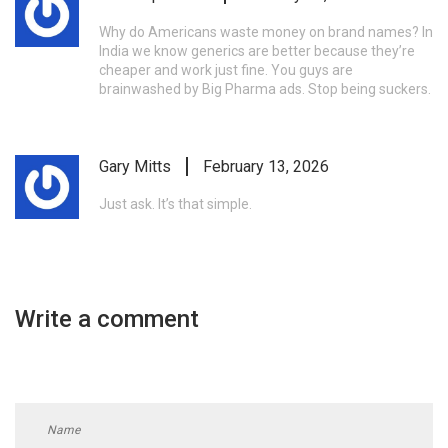
Why do Americans waste money on brand names? In
India we know generics are better because they’re
cheaper and work just fine. You guys are
brainwashed by Big Pharma ads. Stop being suckers.
Gary Mitts
February 13, 2026
Just ask. It’s that simple.
Write a comment