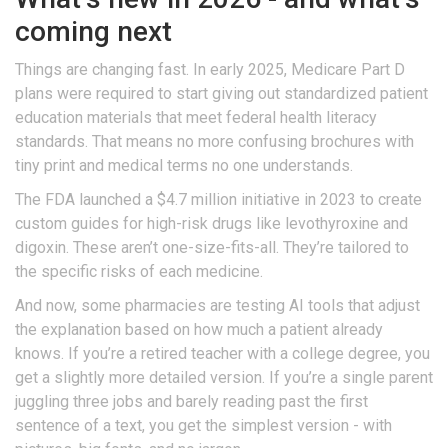
coming next
Things are changing fast. In early 2025, Medicare Part D
plans were required to start giving out standardized patient
education materials that meet federal health literacy
standards. That means no more confusing brochures with
tiny print and medical terms no one understands.
The FDA launched a $4.7 million initiative in 2023 to create
custom guides for high-risk drugs like levothyroxine and
digoxin. These aren’t one-size-fits-all. They’re tailored to
the specific risks of each medicine.
And now, some pharmacies are testing AI tools that adjust
the explanation based on how much a patient already
knows. If you’re a retired teacher with a college degree, you
get a slightly more detailed version. If you’re a single parent
juggling three jobs and barely reading past the first
sentence of a text, you get the simplest version - with