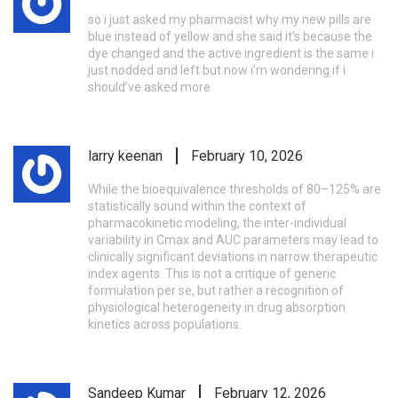
so i just asked my pharmacist why my new pills are
blue instead of yellow and she said it’s because the
dye changed and the active ingredient is the same i
just nodded and left but now i’m wondering if i
should’ve asked more
larry keenan
February 10, 2026
While the bioequivalence thresholds of 80–125% are
statistically sound within the context of
pharmacokinetic modeling, the inter-individual
variability in Cmax and AUC parameters may lead to
clinically significant deviations in narrow therapeutic
index agents. This is not a critique of generic
formulation per se, but rather a recognition of
physiological heterogeneity in drug absorption
kinetics across populations.
Sandeep Kumar
February 12, 2026