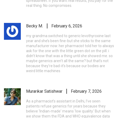
spreadsheet. If you want real results, you pay for the
real thing. No compromises.
Becky M.
February 6, 2026
my grandma switched to generic levothyroxine last
year and she’s been fine-but she sticks to the same
manufacturer now. her pharmacist told her to always
ask for the one with the little green dot on the pill. i
didn’t know that was a thing until she showed me. so
maybe generics aren’t all the same? but that’s not
because they’re bad-it’s because our bodies are
weird little machines
Murarikar Satishwar
February 7, 2026
As a pharmacist’s assistant in Delhi, I’ve seen
patients refuse generics for years because they
believe 'Indian-made' means 'low quality.' But when
we show them the FDA and WHO equivalence data