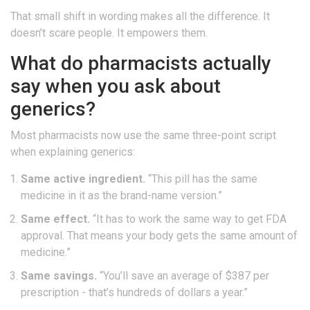
That small shift in wording makes all the difference. It
doesn’t scare people. It empowers them.
What do pharmacists actually
say when you ask about
generics?
Most pharmacists now use the same three-point script
when explaining generics:
Same active ingredient.
“This pill has the same
medicine in it as the brand-name version.”
Same effect.
“It has to work the same way to get FDA
approval. That means your body gets the same amount of
medicine.”
Same savings.
“You’ll save an average of $387 per
prescription - that’s hundreds of dollars a year.”