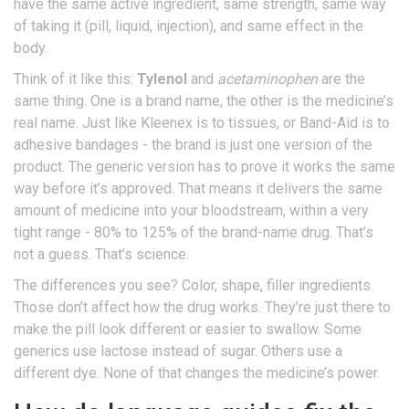
have the same active ingredient, same strength, same way
of taking it (pill, liquid, injection), and same effect in the
body.
Think of it like this:
Tylenol
and
acetaminophen
are the
same thing. One is a brand name, the other is the medicine’s
real name. Just like Kleenex is to tissues, or Band-Aid is to
adhesive bandages - the brand is just one version of the
product. The generic version has to prove it works the same
way before it’s approved. That means it delivers the same
amount of medicine into your bloodstream, within a very
tight range - 80% to 125% of the brand-name drug. That’s
not a guess. That’s science.
The differences you see? Color, shape, filler ingredients.
Those don’t affect how the drug works. They’re just there to
make the pill look different or easier to swallow. Some
generics use lactose instead of sugar. Others use a
different dye. None of that changes the medicine’s power.