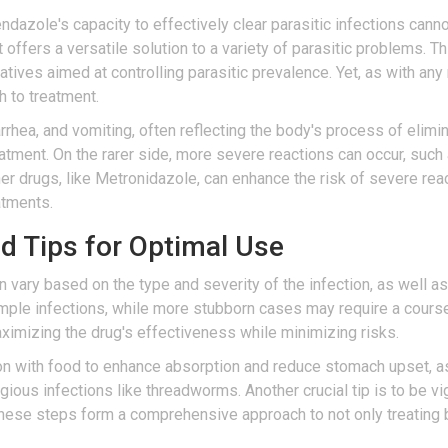
ndazole's capacity to effectively clear parasitic infections cann
 it offers a versatile solution to a variety of parasitic problems. 
tiatives aimed at controlling parasitic prevalence. Yet, as with an
h to treatment.
rhea, and vomiting, often reflecting the body's process of elim
eatment. On the rarer side, more severe reactions can occur, such a
her drugs, like Metronidazole, can enhance the risk of severe rea
atments.
Tips for Optimal Use
y based on the type and severity of the infection, as well as th
simple infections, while more stubborn cases may require a cours
ximizing the drug's effectiveness while minimizing risks.
ion with food to enhance absorption and reduce stomach upset, a
ous infections like threadworms. Another crucial tip is to be vig
these steps form a comprehensive approach to not only treating b