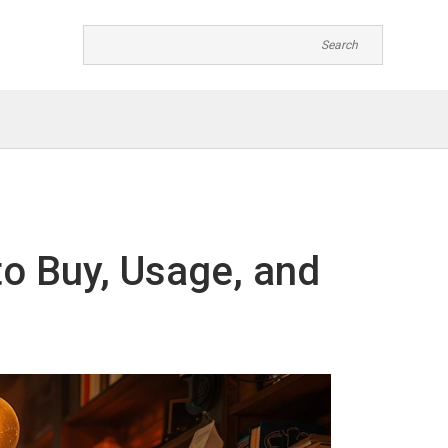
o Buy, Usage, and