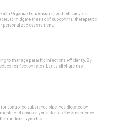
ealth Organization, ensuring both efficacy and
cases, to mitigate the risk of suboptimal therapeutic
 for personalized assessment.
g to manage parasitic infections efficiently. By
uce reinfection rates. Let us all share this
or controlled substance pipelines dictated by
 mentioned ensures you sidestep the surveillance
 the medicines you trust.