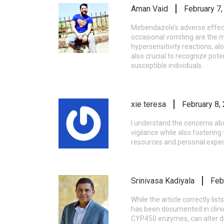
Aman Vaid
February 7
Mebendazole’s adverse effect 
occasional vomiting are the m
hypersensitivity reactions, a
also crucial to recognize pot
susceptible individuals.
xie teresa
February 8,
I understand the concerns abo
vigilance while also fostering
resources and personal expe
Srinivasa Kadiyala
Feb
While the article correctly li
has been documented in clinic
CYP450 enzymes, can alter dr