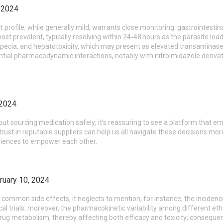
, 2024
profile, while generally mild, warrants close monitoring: gastrointesti
ost prevalent, typically resolving within 24‑48 hours as the parasite lo
lopecia, and hepatotoxicity, which may present as elevated transaminases
ential pharmacodynamic interactions, notably with nitroimidazole deriva
 2024
ut sourcing medication safely; it’s reassuring to see a platform that e
 trust in reputable suppliers can help us all navigate these decisions more
riences to empower each other.
ruary 10, 2024
sts common side effects, it neglects to mention, for instance, the incide
al trials; moreover, the pharmacokinetic variability among different eth
ug metabolism, thereby affecting both efficacy and toxicity; consequen