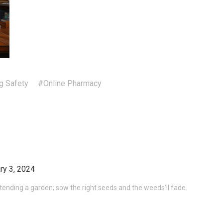
g Safety
#Online Pharmacy
ry 3, 2024
e tending a garden; sow the right seeds and the weeds’ll fade.