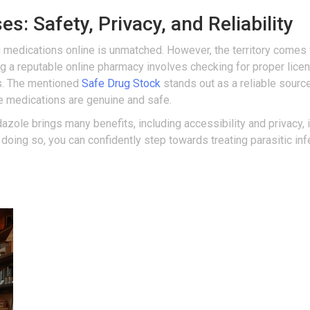
s: Safety, Privacy, and Reliability
g medications online is unmatched. However, the territory comes w
g a reputable online pharmacy involves checking for proper licen
s. The mentioned
Safe Drug Stock
stands out as a reliable source 
e medications are genuine and safe.
azole brings many benefits, including accessibility and privacy, i
By doing so, you can confidently step towards treating parasitic i