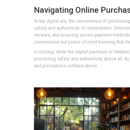
Navigating Online Purchase
In the digital era, the convenience of purchasin
safety and authenticity of medications. Choosin
reviews, and ensuring secure payment method
convenience but peace of mind knowing that th
In closing, while the digital purchase of Mebend
prioritizing safety and authenticity above all. 
and precautions outlined above.