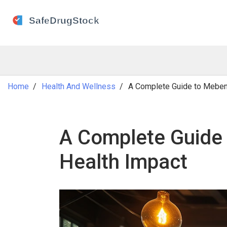
Home
Health And Wellness
A Complete Guide to Mebend
A Complete Guide 
Health Impact