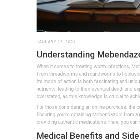
JANUARY 26, 2024
Understanding Mebendazole
When it comes to treating worm infections, Mebe
From threadworms and roundworms to hookworms
Its mode of action is both fascinating and uniqu
nutrients, leading to their eventual death and 
overstated, as this knowledge is crucial to ach
For those considering an online purchase, the c
Ensuring you're obtaining Mebendazole from a re
providing authentic medications. Here, you can re
Medical Benefits and Side