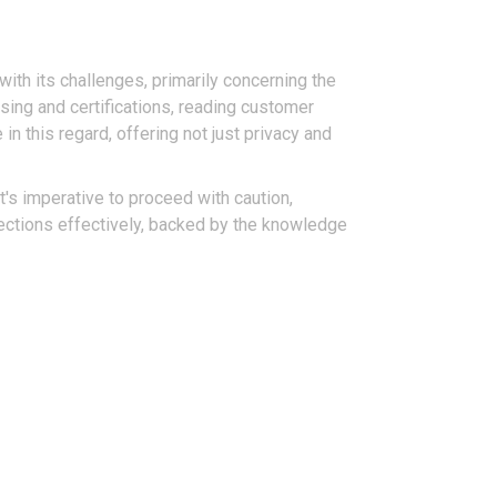
ith its challenges, primarily concerning the
sing and certifications, reading customer
in this regard, offering not just privacy and
t's imperative to proceed with caution,
nfections effectively, backed by the knowledge