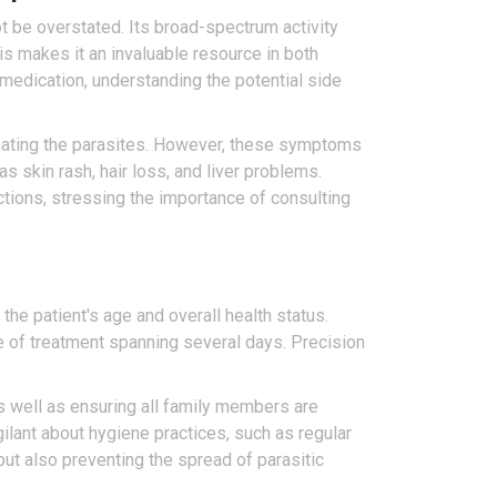
ot be overstated. Its broad-spectrum activity
This makes it an invaluable resource in both
y medication, understanding the potential side
inating the parasites. However, these symptoms
s skin rash, hair loss, and liver problems.
ctions, stressing the importance of consulting
e patient's age and overall health status.
e of treatment spanning several days. Precision
s well as ensuring all family members are
ilant about hygiene practices, such as regular
ut also preventing the spread of parasitic