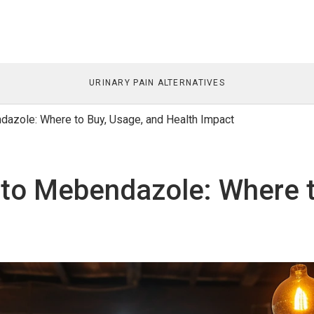
URINARY PAIN ALTERNATIVES
azole: Where to Buy, Usage, and Health Impact
to Mebendazole: Where t