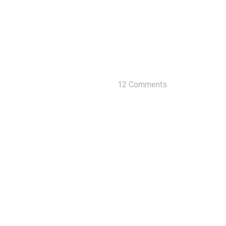
12 Comments