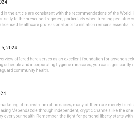
2024
d in the article are consistent with the recommendations of the World H
e strictly to the prescribed regimen, particularly when treating pediatric 
 licensed healthcare professional prior to initiation remains essential
 5, 2024
rview offered here serves as an excellent foundation for anyone seekin
g schedule and incorporating hygiene measures, you can significantly red
feguard community health.
024
y marketing of mainstream pharmacies; many of them are merely fronts f
asing Mebendazole through independent, cryptic channels like the one
y over your health. Remember, the fight for personal liberty starts with