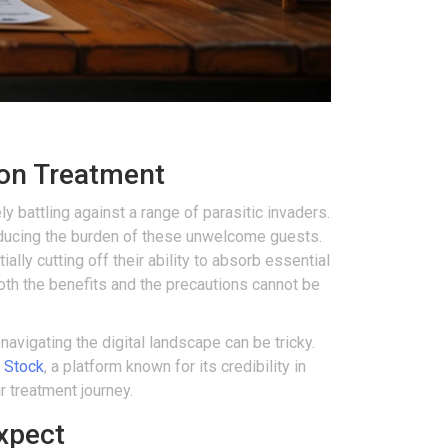
ion Treatment
 battling against a range of parasitic invaders.
ducing the burden of these unwelcome guests.
lly cutting off their ability to absorb essential
both the benefits and the precautions cannot be
avigating the digital landscape can be tricky.
 Stock
, a platform known for its credibility in
r treatment journey.
xpect