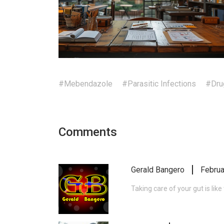
#Mebendazole
#Parasitic Infections
#Dru
Comments
Gerald Bangero
Februa
Taking care of your gut is lik