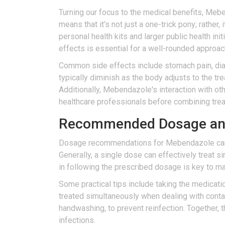
Turning our focus to the medical benefits, Mebe
means that it’s not just a one-trick pony; rather,
personal health kits and larger public health ini
effects is essential for a well-rounded approac
Common side effects include stomach pain, diar
typically diminish as the body adjusts to the tr
Additionally, Mebendazole's interaction with ot
healthcare professionals before combining tre
Recommended Dosage and 
Dosage recommendations for Mebendazole can var
Generally, a single dose can effectively treat 
in following the prescribed dosage is key to ma
Some practical tips include taking the medicat
treated simultaneously when dealing with contagi
handwashing, to prevent reinfection. Together, 
infections.