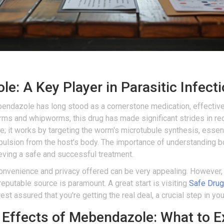
: A Key Player in Parasitic Infect
ndazole has long stood as a cornerstone medication, effectively
 and whipworms, this drug has made significant strides in re
e; it works by targeting the worm's microtubule synthesis, essentia
expulsion from the host's body. The importance of understanding 
ieving a safe and successful treatment.
onvenience and privacy offered can be very appealing. However, n
putable source is paramount. A great start is visiting
Safe Drug
st assured that you're getting the real deal, a crucial step in you
 Effects of Mebendazole: What to E