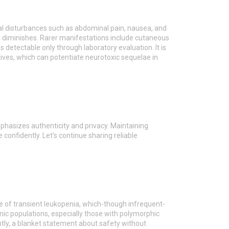
nal disturbances such as abdominal pain, nausea, and
ad diminishes. Rarer manifestations include cutaneous
 detectable only through laboratory evaluation. It is
tives, which can potentiate neurotoxic sequelae in
mphasizes authenticity and privacy. Maintaining
 confidently. Let’s continue sharing reliable
nce of transient leukopenia, which-though infrequent-
nic populations, especially those with polymorphic
tly, a blanket statement about safety without