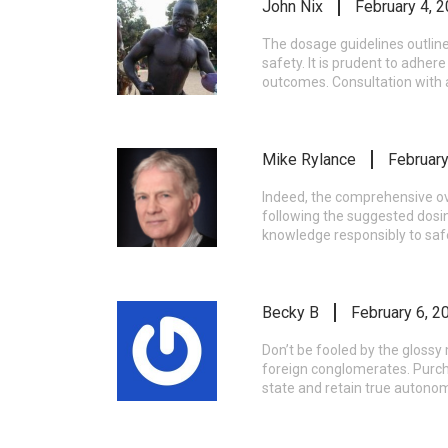
John Nix
February 4, 
The dosage guidelines outline
safety. It is prudent to adher
outcomes. Consultation with a
Mike Rylance
February
Indeed, the comprehensive ove
following the suggested dosin
knowledge responsibly to sa
Becky B
February 6, 2
Don’t be fooled by the gloss
foreign conglomerates. Purch
state and retain true autonom