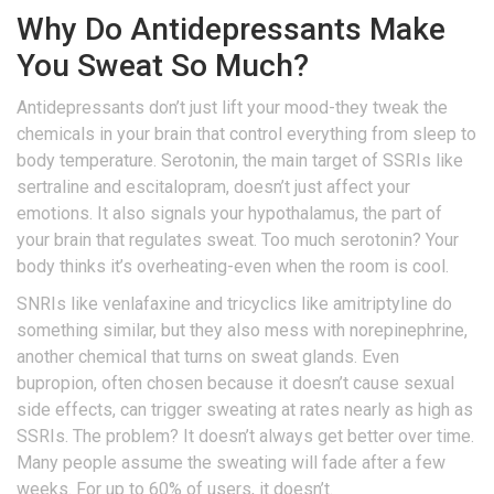
Why Do Antidepressants Make
You Sweat So Much?
Antidepressants don’t just lift your mood-they tweak the
chemicals in your brain that control everything from sleep to
body temperature. Serotonin, the main target of SSRIs like
sertraline and escitalopram, doesn’t just affect your
emotions. It also signals your hypothalamus, the part of
your brain that regulates sweat. Too much serotonin? Your
body thinks it’s overheating-even when the room is cool.
SNRIs like venlafaxine and tricyclics like amitriptyline do
something similar, but they also mess with norepinephrine,
another chemical that turns on sweat glands. Even
bupropion, often chosen because it doesn’t cause sexual
side effects, can trigger sweating at rates nearly as high as
SSRIs. The problem? It doesn’t always get better over time.
Many people assume the sweating will fade after a few
weeks. For up to 60% of users, it doesn’t.