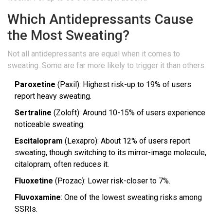
Which Antidepressants Cause
the Most Sweating?
Not all antidepressants are equal when it comes to
sweating. Some are far more likely to trigger it than others.
Paroxetine
(Paxil): Highest risk-up to 19% of users
report heavy sweating.
Sertraline
(Zoloft): Around 10-15% of users experience
noticeable sweating.
Escitalopram
(Lexapro): About 12% of users report
sweating, though switching to its mirror-image molecule,
citalopram, often reduces it.
Fluoxetine
(Prozac): Lower risk-closer to 7%.
Fluvoxamine
: One of the lowest sweating risks among
SSRIs.