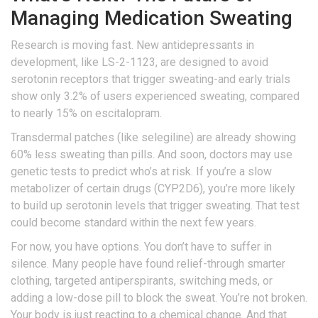
Managing Medication Sweating
Research is moving fast. New antidepressants in
development, like LS-2-1123, are designed to avoid
serotonin receptors that trigger sweating-and early trials
show only 3.2% of users experienced sweating, compared
to nearly 15% on escitalopram.
Transdermal patches (like selegiline) are already showing
60% less sweating than pills. And soon, doctors may use
genetic tests to predict who’s at risk. If you’re a slow
metabolizer of certain drugs (CYP2D6), you’re more likely
to build up serotonin levels that trigger sweating. That test
could become standard within the next few years.
For now, you have options. You don’t have to suffer in
silence. Many people have found relief-through smarter
clothing, targeted antiperspirants, switching meds, or
adding a low-dose pill to block the sweat. You’re not broken.
Your body is just reacting to a chemical change. And that