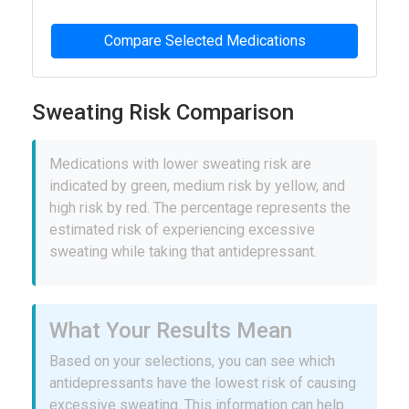
Compare Selected Medications
Sweating Risk Comparison
Medications with lower sweating risk are
indicated by green, medium risk by yellow, and
high risk by red. The percentage represents the
estimated risk of experiencing excessive
sweating while taking that antidepressant.
What Your Results Mean
Based on your selections, you can see which
antidepressants have the lowest risk of causing
excessive sweating. This information can help