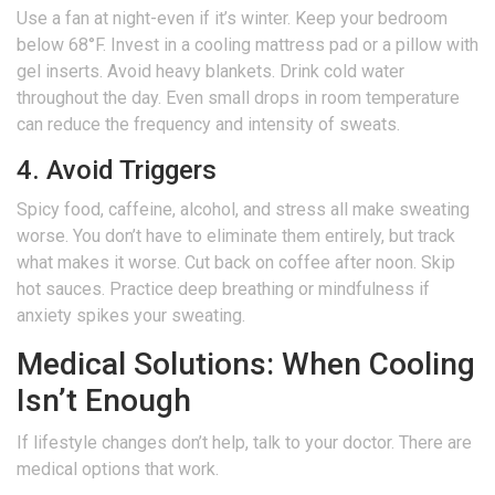
Use a fan at night-even if it’s winter. Keep your bedroom
below 68°F. Invest in a cooling mattress pad or a pillow with
gel inserts. Avoid heavy blankets. Drink cold water
throughout the day. Even small drops in room temperature
can reduce the frequency and intensity of sweats.
4. Avoid Triggers
Spicy food, caffeine, alcohol, and stress all make sweating
worse. You don’t have to eliminate them entirely, but track
what makes it worse. Cut back on coffee after noon. Skip
hot sauces. Practice deep breathing or mindfulness if
anxiety spikes your sweating.
Medical Solutions: When Cooling
Isn’t Enough
If lifestyle changes don’t help, talk to your doctor. There are
medical options that work.