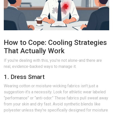
How to Cope: Cooling Strategies
That Actually Work
If you’re dealing with this, you’re not alone-and there are
real, evidence-backed ways to manage it.
1. Dress Smart
Wearing cotton or moisture-wicking fabrics isn’t just a
suggestion-it’s a necessity. Look for athletic wear labeled
“performance” or “anti-odor.” These fabrics pull sweat away
from your skin and dry fast. Avoid synthetic blends like
polyester unless they’re specifically designed for moisture