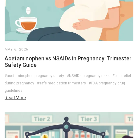
MAY 6, 2026
Acetaminophen vs NSAIDs in Pregnancy: Trimester
Safety Guide
#acetaminophen pregnancy safety
#NSAIDs pregnancy risks
#pain relief
during pregnancy
#safe medication trimesters
#FDA pregnancy drug
guidelines
Read More