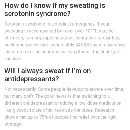
How do I know if my sweating is
serotonin syndrome?
Serotonin syndrome is a medical emergency. If your
sweating is accompanied by fever over 101°F, muscle
stiffness, tremors, rapid heartbeat, confusion, or diarrhea,
seek emergency care immediately. ADIES causes sweating
alone-no fever, no neurological symptoms. If in doubt, get
checked.
Will I always sweat if I’m on
antidepressants?
Not necessarily. Some people develop tolerance over time,
but many don’t. The good news is that switching to a
different antidepressant or adding a low-dose medication
like glycopyrrolate often resolves the issue. Research
shows that up to 75% of people find relief with the right
strategy.