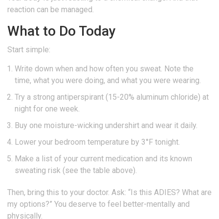
reaction can be managed.
What to Do Today
Start simple:
Write down when and how often you sweat. Note the
time, what you were doing, and what you were wearing.
Try a strong antiperspirant (15-20% aluminum chloride) at
night for one week.
Buy one moisture-wicking undershirt and wear it daily.
Lower your bedroom temperature by 3°F tonight.
Make a list of your current medication and its known
sweating risk (see the table above).
Then, bring this to your doctor. Ask: “Is this ADIES? What are
my options?” You deserve to feel better-mentally and
physically.