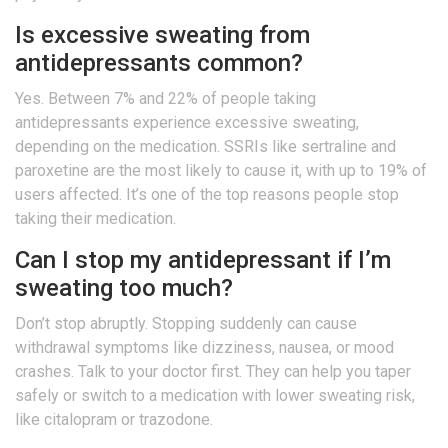
Is excessive sweating from
antidepressants common?
Yes. Between 7% and 22% of people taking
antidepressants experience excessive sweating,
depending on the medication. SSRIs like sertraline and
paroxetine are the most likely to cause it, with up to 19% of
users affected. It’s one of the top reasons people stop
taking their medication.
Can I stop my antidepressant if I’m
sweating too much?
Don’t stop abruptly. Stopping suddenly can cause
withdrawal symptoms like dizziness, nausea, or mood
crashes. Talk to your doctor first. They can help you taper
safely or switch to a medication with lower sweating risk,
like citalopram or trazodone.