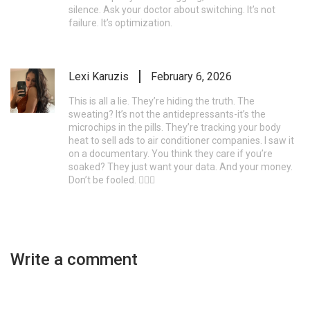
silence. Ask your doctor about switching. It’s not
failure. It’s optimization.
Lexi Karuzis
February 6, 2026
This is all a lie. They’re hiding the truth. The
sweating? It’s not the antidepressants-it’s the
microchips in the pills. They’re tracking your body
heat to sell ads to air conditioner companies. I saw it
on a documentary. You think they care if you’re
soaked? They just want your data. And your money.
Don’t be fooled. 🕵️‍♀️🚨
Write a comment