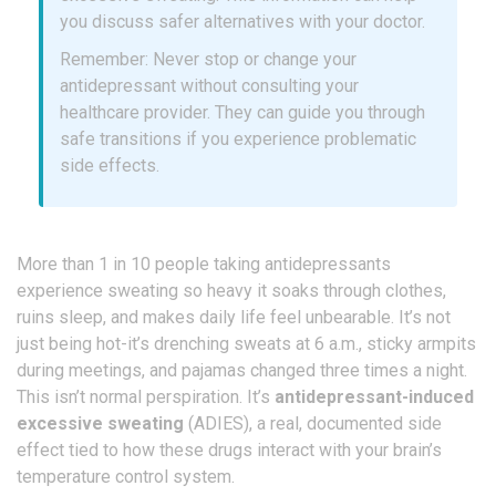
you discuss safer alternatives with your doctor.
Remember: Never stop or change your
antidepressant without consulting your
healthcare provider. They can guide you through
safe transitions if you experience problematic
side effects.
More than 1 in 10 people taking antidepressants
experience sweating so heavy it soaks through clothes,
ruins sleep, and makes daily life feel unbearable. It’s not
just being hot-it’s drenching sweats at 6 a.m., sticky armpits
during meetings, and pajamas changed three times a night.
This isn’t normal perspiration. It’s
antidepressant-induced
excessive sweating
(ADIES), a real, documented side
effect tied to how these drugs interact with your brain’s
temperature control system.