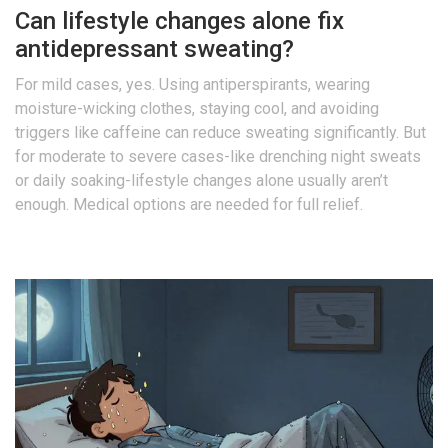
Can lifestyle changes alone fix
antidepressant sweating?
For mild cases, yes. Using antiperspirants, wearing
moisture-wicking clothes, staying cool, and avoiding
triggers like caffeine can reduce sweating significantly. But
for moderate to severe cases-like drenching night sweats
or daily soaking-lifestyle changes alone usually aren’t
enough. Medical options are needed for full relief.