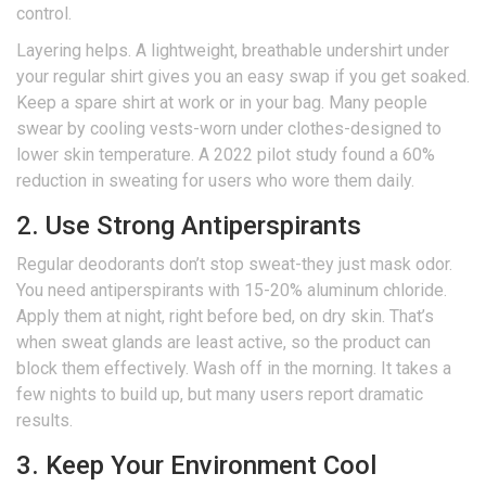
control.
Layering helps. A lightweight, breathable undershirt under
your regular shirt gives you an easy swap if you get soaked.
Keep a spare shirt at work or in your bag. Many people
swear by cooling vests-worn under clothes-designed to
lower skin temperature. A 2022 pilot study found a 60%
reduction in sweating for users who wore them daily.
2. Use Strong Antiperspirants
Regular deodorants don’t stop sweat-they just mask odor.
You need antiperspirants with 15-20% aluminum chloride.
Apply them at night, right before bed, on dry skin. That’s
when sweat glands are least active, so the product can
block them effectively. Wash off in the morning. It takes a
few nights to build up, but many users report dramatic
results.
3. Keep Your Environment Cool