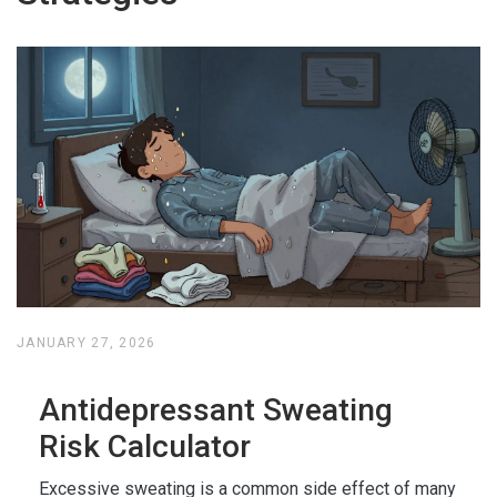
JANUARY 27, 2026
Antidepressant Sweating
Risk Calculator
Excessive sweating is a common side effect of many