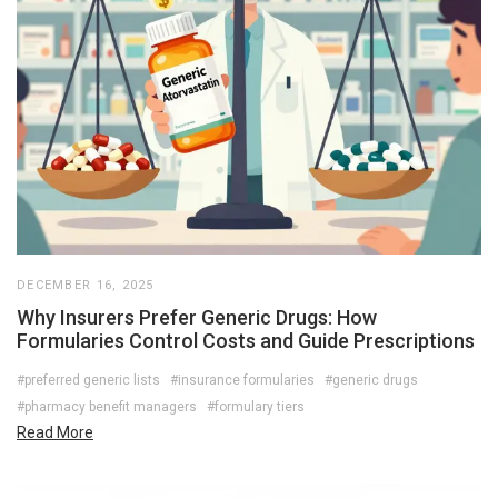
DECEMBER 16, 2025
Why Insurers Prefer Generic Drugs: How
Formularies Control Costs and Guide Prescriptions
#preferred generic lists
#insurance formularies
#generic drugs
#pharmacy benefit managers
#formulary tiers
Read More