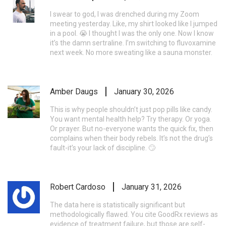
I swear to god, I was drenched during my Zoom
meeting yesterday. Like, my shirt looked like I jumped
in a pool. 😭 I thought I was the only one. Now I know
it’s the damn sertraline. I’m switching to fluvoxamine
next week. No more sweating like a sauna monster.
Amber Daugs
January 30, 2026
This is why people shouldn’t just pop pills like candy.
You want mental health help? Try therapy. Or yoga.
Or prayer. But no-everyone wants the quick fix, then
complains when their body rebels. It’s not the drug’s
fault-it’s your lack of discipline. 🙄
Robert Cardoso
January 31, 2026
The data here is statistically significant but
methodologically flawed. You cite GoodRx reviews as
evidence of treatment failure, but those are self-