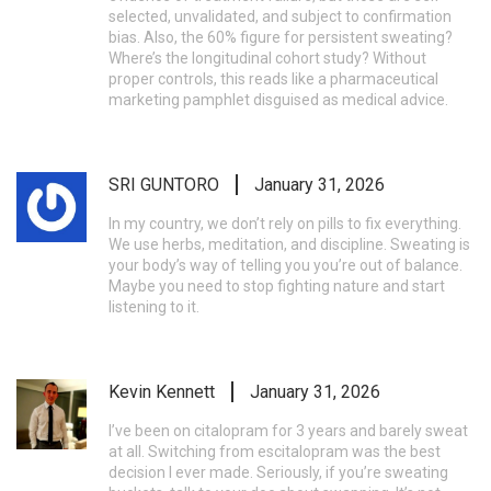
selected, unvalidated, and subject to confirmation
bias. Also, the 60% figure for persistent sweating?
Where’s the longitudinal cohort study? Without
proper controls, this reads like a pharmaceutical
marketing pamphlet disguised as medical advice.
SRI GUNTORO
January 31, 2026
In my country, we don’t rely on pills to fix everything.
We use herbs, meditation, and discipline. Sweating is
your body’s way of telling you you’re out of balance.
Maybe you need to stop fighting nature and start
listening to it.
Kevin Kennett
January 31, 2026
I’ve been on citalopram for 3 years and barely sweat
at all. Switching from escitalopram was the best
decision I ever made. Seriously, if you’re sweating