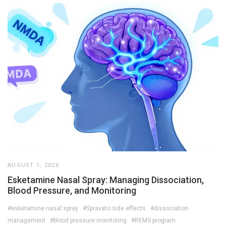
AUGUST 1, 2026
Esketamine Nasal Spray: Managing Dissociation,
Blood Pressure, and Monitoring
#esketamine nasal spray
#Spravato side effects
#dissociation
management
#blood pressure monitoring
#REMS program