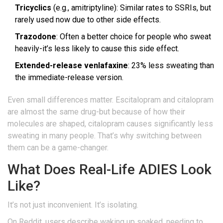
Tricyclics
(e.g., amitriptyline): Similar rates to SSRIs, but
rarely used now due to other side effects.
Trazodone
: Often a better choice for people who sweat
heavily-it’s less likely to cause this side effect.
Extended-release venlafaxine
: 23% less sweating than
the immediate-release version.
Even small differences matter. Escitalopram and citalopram
are almost the same drug-but because of how their
molecules are shaped, citalopram causes significantly less
sweating in many people. That’s why switching between
them can be a game-changer.
What Does Real-Life ADIES Look
Like?
It’s not just inconvenient. It’s isolating.
On Reddit, users describe waking up soaked, needing to