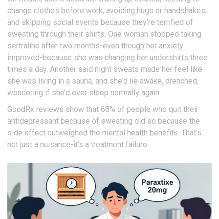
change clothes before work, avoiding hugs or handshakes,
and skipping social events because they’re terrified of
sweating through their shirts. One woman stopped taking
sertraline after two months-even though her anxiety
improved-because she was changing her undershirts three
times a day. Another said night sweats made her feel like
she was living in a sauna, and she’d lie awake, drenched,
wondering if she’d ever sleep normally again.
GoodRx reviews show that 68% of people who quit their
antidepressant because of sweating did so because the
side effect outweighed the mental health benefits. That’s
not just a nuisance-it’s a treatment failure.