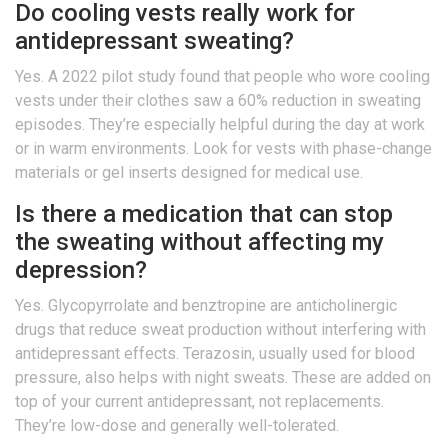
Do cooling vests really work for
antidepressant sweating?
Yes. A 2022 pilot study found that people who wore cooling
vests under their clothes saw a 60% reduction in sweating
episodes. They’re especially helpful during the day at work
or in warm environments. Look for vests with phase-change
materials or gel inserts designed for medical use.
Is there a medication that can stop
the sweating without affecting my
depression?
Yes. Glycopyrrolate and benztropine are anticholinergic
drugs that reduce sweat production without interfering with
antidepressant effects. Terazosin, usually used for blood
pressure, also helps with night sweats. These are added on
top of your current antidepressant, not replacements.
They’re low-dose and generally well-tolerated.