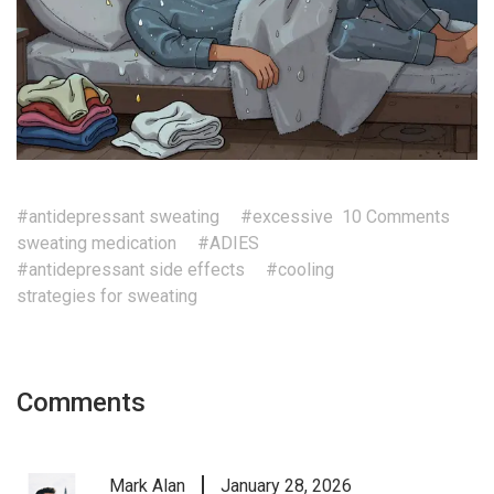
#antidepressant sweating
#excessive
10 Comments
sweating medication
#ADIES
#antidepressant side effects
#cooling
strategies for sweating
Comments
Mark Alan
January 28, 2026