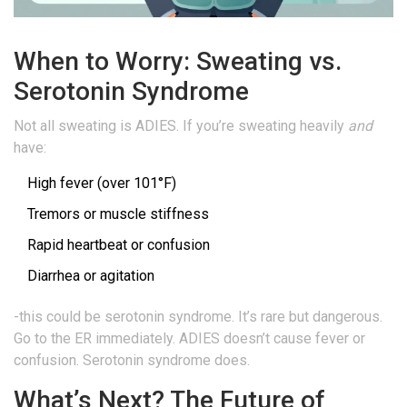
When to Worry: Sweating vs.
Serotonin Syndrome
Not all sweating is ADIES. If you’re sweating heavily
and
have:
High fever (over 101°F)
Tremors or muscle stiffness
Rapid heartbeat or confusion
Diarrhea or agitation
-this could be serotonin syndrome. It’s rare but dangerous.
Go to the ER immediately. ADIES doesn’t cause fever or
confusion. Serotonin syndrome does.
What’s Next? The Future of