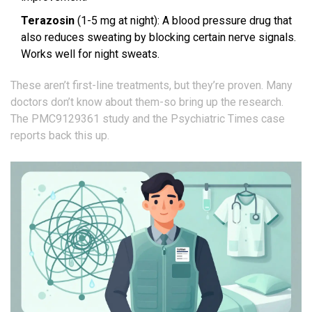
Terazosin
(1-5 mg at night): A blood pressure drug that
also reduces sweating by blocking certain nerve signals.
Works well for night sweats.
These aren’t first-line treatments, but they’re proven. Many
doctors don’t know about them-so bring up the research.
The PMC9129361 study and the Psychiatric Times case
reports back this up.