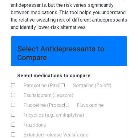
antidepressants, but the risk varies significantly
between medications. This tool helps you understand
the relative sweating risk of different antidepressants
and identify lower-risk alternatives.
Select Antidepressants to
Compare
Select medications to compare
Paroxetine (Paxil)
Sertraline (Zoloft)
Escitalopram (Lexapro)
Fluoxetine (Prozac)
Fluvoxamine
Tricyclics (e.g., amitriptyline)
Trazodone
Extended-release Venlafaxine