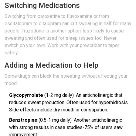
Switching Medications
Switching from paroxetine to fluvoxamine or from
escitalopram to citalopram can cut sweating in half for many
people. Trazodone is another option-less likely to cause
sweating and often used for sleep issues too. Never
switch on your own. Work with your prescriber to taper
safely.
Adding a Medication to Help
Some drugs can block the sweating without affecting your
mood:
Glycopyrrolate
(1-2 mg daily): An anticholinergic that
reduces sweat production. Often used for hyperhidrosis.
Side effects include dry mouth or constipation.
Benztropine
(0.5-1 mg daily): Another anticholinergic
with strong results in case studies-75% of users saw
improvement.