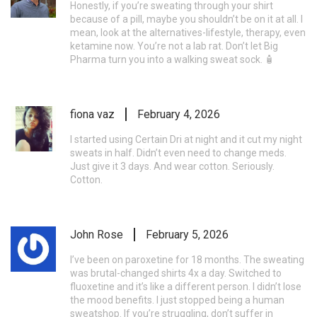
Honestly, if you’re sweating through your shirt
because of a pill, maybe you shouldn’t be on it at all. I
mean, look at the alternatives-lifestyle, therapy, even
ketamine now. You’re not a lab rat. Don’t let Big
Pharma turn you into a walking sweat sock. 🧴
fiona vaz
February 4, 2026
I started using Certain Dri at night and it cut my night
sweats in half. Didn’t even need to change meds.
Just give it 3 days. And wear cotton. Seriously.
Cotton.
John Rose
February 5, 2026
I’ve been on paroxetine for 18 months. The sweating
was brutal-changed shirts 4x a day. Switched to
fluoxetine and it’s like a different person. I didn’t lose
the mood benefits. I just stopped being a human
sweatshop. If you’re struggling, don’t suffer in