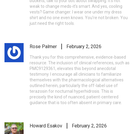
buckets, talk to your doc about swapping. It’s not
weak to change meds-it’s smart. And yes, cooling
vests? Game changer. I wear one under my dress
shirt and no one even knows. You’re not broken. You
just need the right tools.
Rose Palmer
February 2, 2026
Thank you for this comprehensive, evidence-based
resource. The inclusion of clinical references, such as
PMC9129361, elevates this beyond anecdotal
testimony. I encourage all clinicians to familiarize
themselves with the pharmacological alternatives
outlined herein, particularly the off-label use of
terazosin for nocturnal hyperhidrosis. This is
precisely the kind of nuanced, patient-centered
guidance that is too often absent in primary care.
Howard Esakov
February 2, 2026