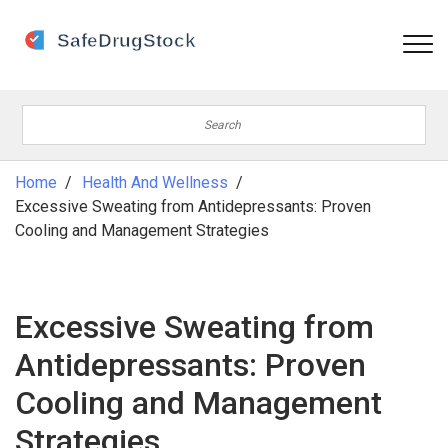
Home
Health And Wellness
Excessive Sweating from Antidepressants: Proven
Cooling and Management Strategies
Excessive Sweating from
Antidepressants: Proven
Cooling and Management
Strategies