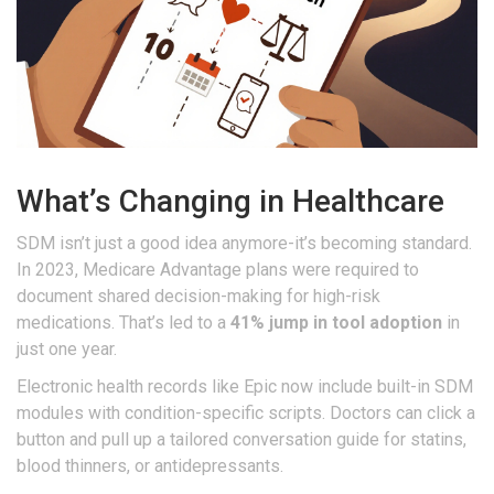
What’s Changing in Healthcare
SDM isn’t just a good idea anymore-it’s becoming standard.
In 2023, Medicare Advantage plans were required to
document shared decision-making for high-risk
medications. That’s led to a
41% jump in tool adoption
in
just one year.
Electronic health records like Epic now include built-in SDM
modules with condition-specific scripts. Doctors can click a
button and pull up a tailored conversation guide for statins,
blood thinners, or antidepressants.