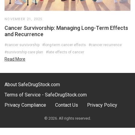
NOVEMBER 21, 2025
Cancer Survivorship: Managing Long-Term Effects
and Recurrence
#cancer survivorship
#long-term cancer effects
#cancer recurrence
#survivorship care plan
#late effects of cancer
Read More
About SafeDrugStock.com
Terms of Service - SafeDrugStock.com
Privacy Compliance
Contact Us
Privacy Policy
© 2026. All rights reserved.