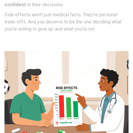
confident
in their decisions.
Side effects aren’t just medical facts. They’re personal
trade-offs. And you deserve to be the one deciding what
you’re willing to give up-and what you’re not.