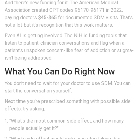
And there’s new funding for it. The American Medical
Association created CPT codes 96170-96171 in 2022,
paying doctors
$45-$65
for documented SDM visits. That’s
not a lot-but it’s recognition that this work matters.
Even AI is getting involved. The NIH is funding tools that
listen to patient-clinician conversations and flag when a
patient’s unspoken concern-like fear of addiction or stigma-
isn’t being addressed.
What You Can Do Right Now
You don’t need to wait for your doctor to use SDM. You can
start the conversation yourself.
Next time you’re prescribed something with possible side
effects, try asking:
"What’s the most common side effect, and how many
people actually get it?"
"Which side effect would make you stop taking this