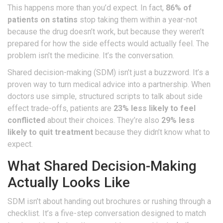
This happens more than you’d expect. In fact,
86% of
patients on statins
stop taking them within a year-not
because the drug doesn’t work, but because they weren’t
prepared for how the side effects would actually feel. The
problem isn’t the medicine. It’s the conversation.
Shared decision-making (SDM) isn’t just a buzzword. It’s a
proven way to turn medical advice into a partnership. When
doctors use simple, structured scripts to talk about side
effect trade-offs, patients are
23% less likely to feel
conflicted
about their choices. They’re also
29% less
likely to quit treatment
because they didn’t know what to
expect.
What Shared Decision-Making
Actually Looks Like
SDM isn’t about handing out brochures or rushing through a
checklist. It’s a five-step conversation designed to match