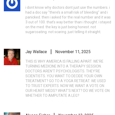
i dont know why doctors dont just use the numbers. i
had a doc say "there’s a small risk of bleeding" and i
panicked. then i asked for the real number and it was
3 out of 100. that’s way better than i thought. i stayed
on the med. the key is just being honest. not
sugarcoating. not scaring. just telling it straight.
Jay Wallace
November 11, 2025
THIS IS WHY AMERICA IS FALLING APART. WE’RE
TURNING MEDICINE INTO A THERAPY SESSION.
DOCTORS AREN’T PSYCHOLOGISTS. THEY’RE
SCIENTISTS. YOU WANT TO DECIDE YOUR OWN
TREATMENT? GO TO A YOGA RETREAT. WE USED
TO TRUST EXPERTS. NOW WE WANT A VOTE ON
OUR HEART MEDS? WHAT’S NEXT? DO WE VOTE ON
WHETHER TO AMPUTATE A LEG?