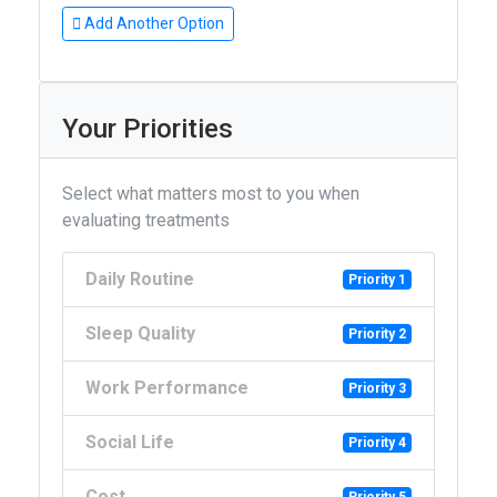
Add Another Option
Your Priorities
Select what matters most to you when
evaluating treatments
Daily Routine
Priority 1
Sleep Quality
Priority 2
Work Performance
Priority 3
Social Life
Priority 4
Cost