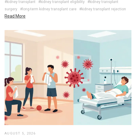
#kidney transplant
#kidney transplant eligibility
#kidney transplant
surgery
#long-term kidney transplant care
#kidney transplant rejection
Read More
AUGUST 5, 2026