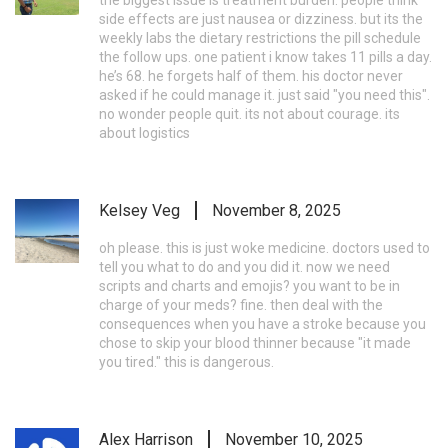
side effects are just nausea or dizziness. but its the
weekly labs the dietary restrictions the pill schedule
the follow ups. one patient i know takes 11 pills a day.
he’s 68. he forgets half of them. his doctor never
asked if he could manage it. just said "you need this".
no wonder people quit. its not about courage. its
about logistics
Kelsey Veg
November 8, 2025
oh please. this is just woke medicine. doctors used to
tell you what to do and you did it. now we need
scripts and charts and emojis? you want to be in
charge of your meds? fine. then deal with the
consequences when you have a stroke because you
chose to skip your blood thinner because "it made
you tired." this is dangerous.
Alex Harrison
November 10, 2025