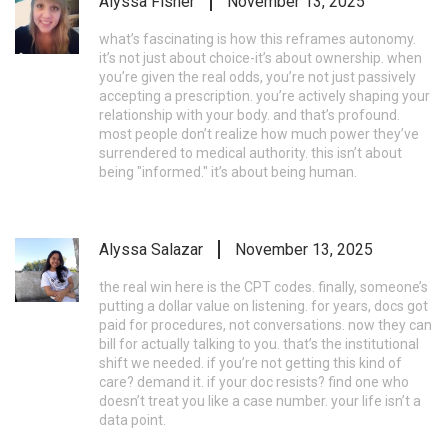
Alyssa Fisher
November 13, 2025
what’s fascinating is how this reframes autonomy.
it’s not just about choice-it’s about ownership. when
you’re given the real odds, you’re not just passively
accepting a prescription. you’re actively shaping your
relationship with your body. and that’s profound.
most people don’t realize how much power they’ve
surrendered to medical authority. this isn’t about
being "informed." it’s about being human.
Alyssa Salazar
November 13, 2025
the real win here is the CPT codes. finally, someone’s
putting a dollar value on listening. for years, docs got
paid for procedures, not conversations. now they can
bill for actually talking to you. that’s the institutional
shift we needed. if you’re not getting this kind of
care? demand it. if your doc resists? find one who
doesn’t treat you like a case number. your life isn’t a
data point.