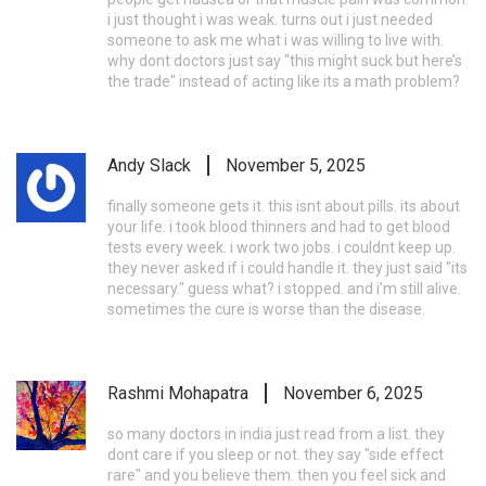
i just thought i was weak. turns out i just needed
someone to ask me what i was willing to live with.
why dont doctors just say "this might suck but here’s
the trade" instead of acting like its a math problem?
Andy Slack
November 5, 2025
finally someone gets it. this isnt about pills. its about
your life. i took blood thinners and had to get blood
tests every week. i work two jobs. i couldnt keep up.
they never asked if i could handle it. they just said "its
necessary." guess what? i stopped. and i’m still alive.
sometimes the cure is worse than the disease.
Rashmi Mohapatra
November 6, 2025
so many doctors in india just read from a list. they
dont care if you sleep or not. they say "side effect
rare" and you believe them. then you feel sick and