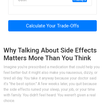
Priority 5
Calculate Your Trade-Offs
Why Talking About Side Effects
Matters More Than You Think
Imagine you’re prescribed a medication that could help you
feel better-but it might also make you nauseous, dizzy, or
tired all day. You take it anyway because your doctor said
it’s "the best option." A few weeks later, you quit because
the side effects ruined your sleep, your job, or your time
with family. You didn’t feel heard. You weren’t given a real
choice.