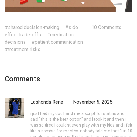
#shared decision-making
#side
10 Comments
effect trade-offs
#medication
decisions
#patient communication
#treatment risks
Comments
Lashonda Rene
November 5, 2025
i just had my doc hand me a script for statins and
said "this is the best option" and i took it and then i
was so tired i couldnt even play with my kids and i felt
like a zombie for months. nobody told me that 1 in 10
people get nausea or that muscle pain was common.