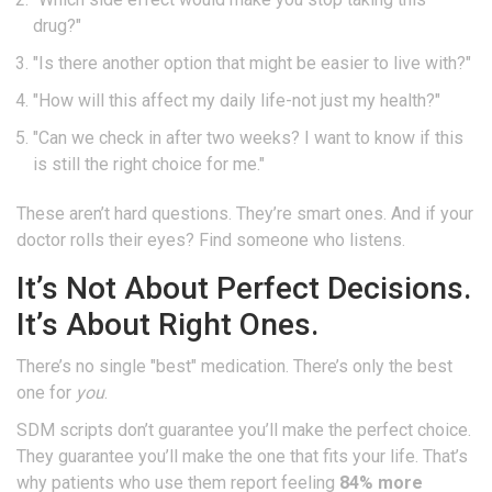
drug?"
"Is there another option that might be easier to live with?"
"How will this affect my daily life-not just my health?"
"Can we check in after two weeks? I want to know if this
is still the right choice for me."
These aren’t hard questions. They’re smart ones. And if your
doctor rolls their eyes? Find someone who listens.
It’s Not About Perfect Decisions.
It’s About Right Ones.
There’s no single "best" medication. There’s only the best
one for
you
.
SDM scripts don’t guarantee you’ll make the perfect choice.
They guarantee you’ll make the one that fits your life. That’s
why patients who use them report feeling
84% more