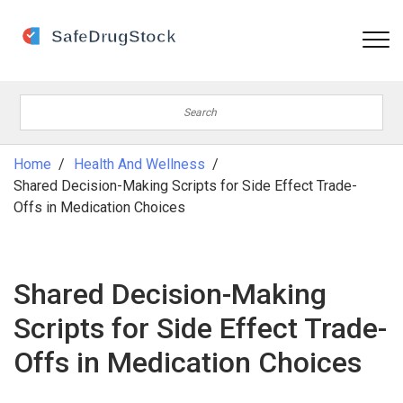
Home
Health And Wellness
Shared Decision-Making Scripts for Side Effect Trade-
Offs in Medication Choices
Shared Decision-Making
Scripts for Side Effect Trade-
Offs in Medication Choices