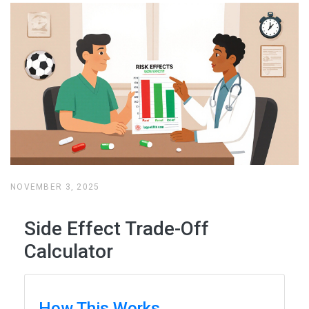
NOVEMBER 3, 2025
Side Effect Trade-Off
Calculator
How This Works