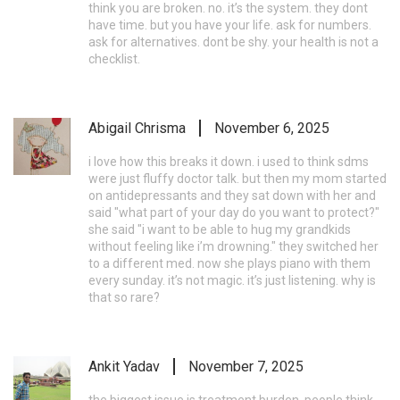
think you are broken. no. it’s the system. they dont
have time. but you have your life. ask for numbers.
ask for alternatives. dont be shy. your health is not a
checklist.
Abigail Chrisma
November 6, 2025
i love how this breaks it down. i used to think sdms
were just fluffy doctor talk. but then my mom started
on antidepressants and they sat down with her and
said "what part of your day do you want to protect?"
she said "i want to be able to hug my grandkids
without feeling like i’m drowning." they switched her
to a different med. now she plays piano with them
every sunday. it’s not magic. it’s just listening. why is
that so rare?
Ankit Yadav
November 7, 2025
the biggest issue is treatment burden. people think