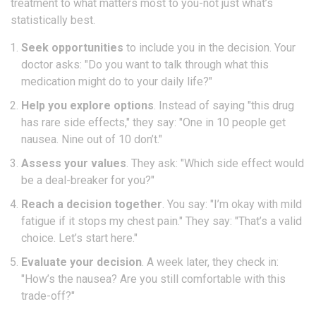
treatment to what matters most to you-not just what’s
statistically best.
Seek opportunities
to include you in the decision. Your
doctor asks: "Do you want to talk through what this
medication might do to your daily life?"
Help you explore options
. Instead of saying "this drug
has rare side effects," they say: "One in 10 people get
nausea. Nine out of 10 don’t."
Assess your values
. They ask: "Which side effect would
be a deal-breaker for you?"
Reach a decision together
. You say: "I’m okay with mild
fatigue if it stops my chest pain." They say: "That’s a valid
choice. Let’s start here."
Evaluate your decision
. A week later, they check in:
"How’s the nausea? Are you still comfortable with this
trade-off?"