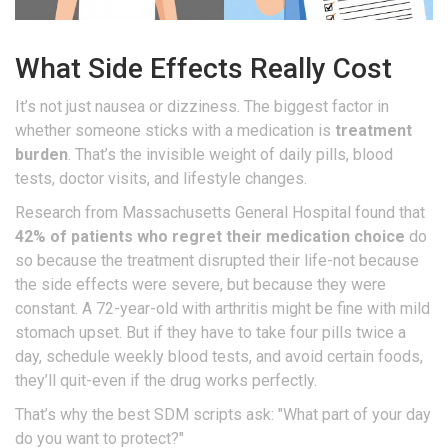
What Side Effects Really Cost
It’s not just nausea or dizziness. The biggest factor in
whether someone sticks with a medication is
treatment
burden
. That’s the invisible weight of daily pills, blood
tests, doctor visits, and lifestyle changes.
Research from Massachusetts General Hospital found that
42% of patients who regret their medication choice
do
so because the treatment disrupted their life-not because
the side effects were severe, but because they were
constant. A 72-year-old with arthritis might be fine with mild
stomach upset. But if they have to take four pills twice a
day, schedule weekly blood tests, and avoid certain foods,
they’ll quit-even if the drug works perfectly.
That’s why the best SDM scripts ask: "What part of your day
do you want to protect?"