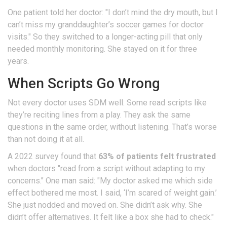
One patient told her doctor: "I don’t mind the dry mouth, but I
can’t miss my granddaughter’s soccer games for doctor
visits." So they switched to a longer-acting pill that only
needed monthly monitoring. She stayed on it for three
years.
When Scripts Go Wrong
Not every doctor uses SDM well. Some read scripts like
they’re reciting lines from a play. They ask the same
questions in the same order, without listening. That’s worse
than not doing it at all.
A 2022 survey found that
63% of patients felt frustrated
when doctors "read from a script without adapting to my
concerns." One man said: "My doctor asked me which side
effect bothered me most. I said, ‘I’m scared of weight gain.’
She just nodded and moved on. She didn’t ask why. She
didn’t offer alternatives. It felt like a box she had to check."