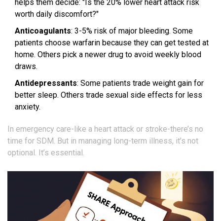
helps them decide: "Is the 20% lower heart attack risk
worth daily discomfort?"
Anticoagulants
: 3-5% risk of major bleeding. Some
patients choose warfarin because they can get tested at
home. Others pick a newer drug to avoid weekly blood
draws.
Antidepressants
: Some patients trade weight gain for
better sleep. Others trade sexual side effects for less
anxiety.
In emergency care-like a heart attack or stroke-there’s no
time for SDM. But in managing long-term illness, it’s not
optional. It’s essential.