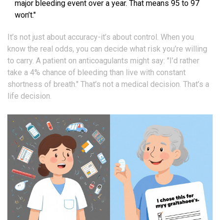
major bleeding event over a year. That means 95 to 97
won’t."
It’s not just about accuracy-it’s about control. When you
know the real odds, you can decide what risk you’re willing
to carry. A patient on anticoagulants might say: "I’d rather
take a 4% chance of bleeding than live with constant
shortness of breath." That’s not a medical decision. That’s a
life decision.