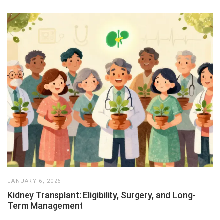
JANUARY 6, 2026
Kidney Transplant: Eligibility, Surgery, and Long-
Term Management