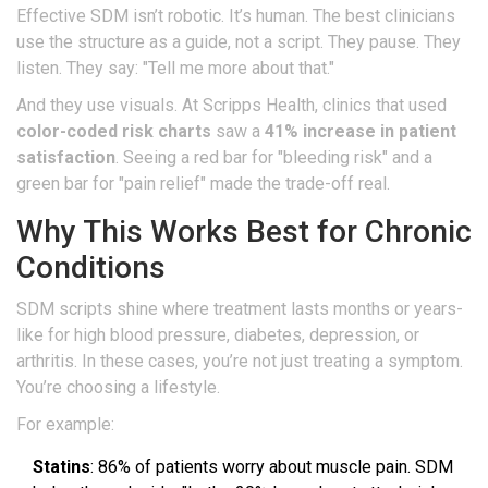
Effective SDM isn’t robotic. It’s human. The best clinicians
use the structure as a guide, not a script. They pause. They
listen. They say: "Tell me more about that."
And they use visuals. At Scripps Health, clinics that used
color-coded risk charts
saw a
41% increase in patient
satisfaction
. Seeing a red bar for "bleeding risk" and a
green bar for "pain relief" made the trade-off real.
Why This Works Best for Chronic
Conditions
SDM scripts shine where treatment lasts months or years-
like for high blood pressure, diabetes, depression, or
arthritis. In these cases, you’re not just treating a symptom.
You’re choosing a lifestyle.
For example:
Statins
: 86% of patients worry about muscle pain. SDM