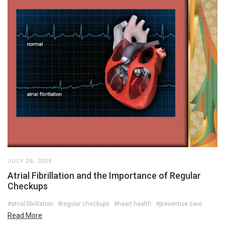
JULY 26, 2023
Atrial Fibrillation and the Importance of Regular
Checkups
#atrial fibrillation
#regular checkups
#heart health
#preventive care
Read More