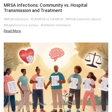
MRSA Infections: Community vs. Hospital
Transmission and Treatment
#MRSA infections
#CA-MRSA vs HA-MRSA
#MRSA treatment options
#Staphylococcus aureus
#antibiotic resistance
Read More