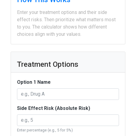
Enter your treatment options and their side
effect risks. Then prioritize what matters most
to you. The calculator shows how different
choices align with your values.
Treatment Options
Option 1 Name
Side Effect Risk (Absolute Risk)
Enter percentage (e.g., 5 for 5%)