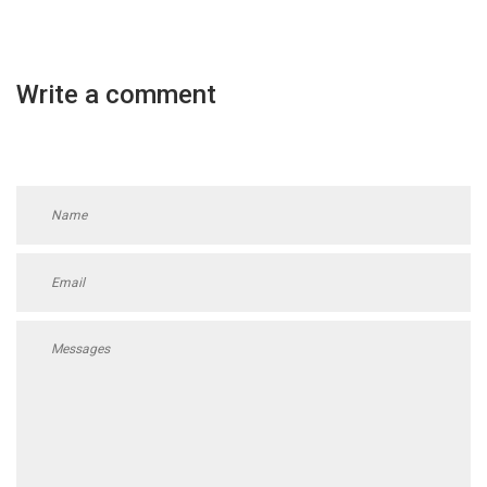
Write a comment