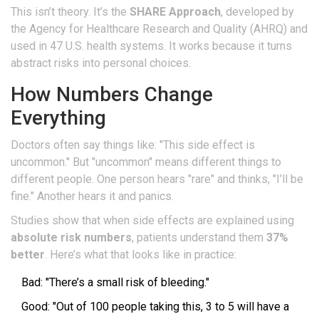
This isn’t theory. It’s the
SHARE Approach
, developed by
the Agency for Healthcare Research and Quality (AHRQ) and
used in 47 U.S. health systems. It works because it turns
abstract risks into personal choices.
How Numbers Change
Everything
Doctors often say things like: "This side effect is
uncommon." But "uncommon" means different things to
different people. One person hears "rare" and thinks, "I’ll be
fine." Another hears it and panics.
Studies show that when side effects are explained using
absolute risk numbers
, patients understand them
37%
better
. Here’s what that looks like in practice:
Bad: "There’s a small risk of bleeding."
Good: "Out of 100 people taking this, 3 to 5 will have a